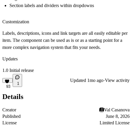
Section labels and dividers within dropdowns
Customization
Labels, descriptions, icons and link targets are all easily editable per
item. The component can be used as is or as a starting point for a
more complex navigation system that fits your needs.
Updates
1.0 Initial release
Updated
1mo ago
·
View activity
1
93
Details
Creator
Val Casanova
Published
June 8, 2026
License
Limited License