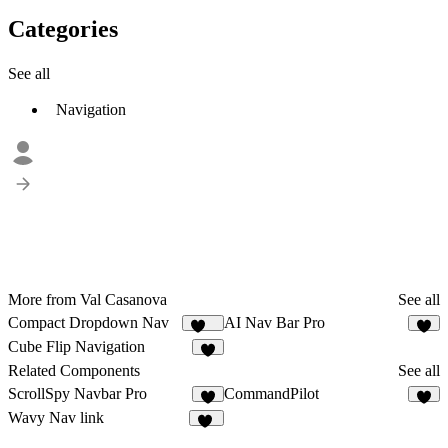
Categories
See all
Navigation
More from Val Casanova
See all
Compact Dropdown Nav
AI Nav Bar Pro
133
6
Cube Flip Navigation
6
Related Components
See all
ScrollSpy Navbar Pro
CommandPilot
5
5
Wavy Nav link
13