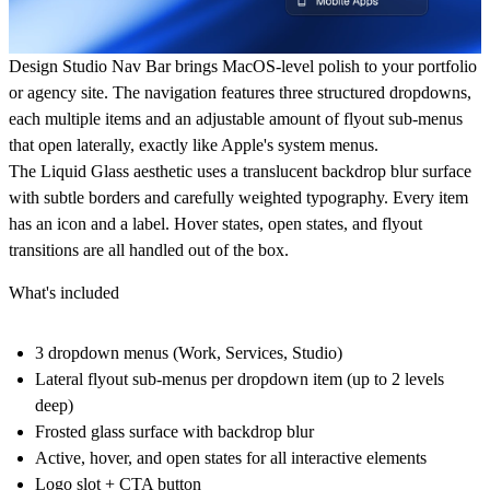
Design Studio Nav Bar brings MacOS-level polish to your portfolio
or agency site. The navigation features three structured dropdowns,
each multiple items and an adjustable amount of flyout sub-menus
that open laterally, exactly like Apple's system menus.
The Liquid Glass aesthetic uses a translucent backdrop blur surface
with subtle borders and carefully weighted typography. Every item
has an icon and a label. Hover states, open states, and flyout
transitions are all handled out of the box.
What's included
3 dropdown menus (Work, Services, Studio)
Lateral flyout sub-menus per dropdown item (up to 2 levels
deep)
Frosted glass surface with backdrop blur
Active, hover, and open states for all interactive elements
Logo slot + CTA button