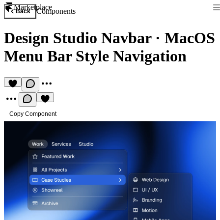
Marketplace
Components
Back
Design Studio Navbar
·
MacOS
Menu Bar Style Navigation
Copy Component