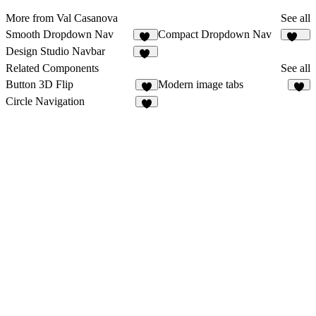
More from Val Casanova
See all
Smooth Dropdown Nav
Compact Dropdown Nav
55
142
Design Studio Navbar
98
Related Components
See all
Button 3D Flip
Modern image tabs
2
5
Circle Navigation
7