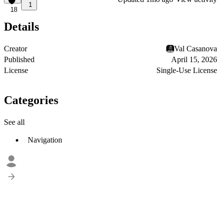
1
18
Details
Creator
Val Casanova
Published
April 15, 2026
License
Single-Use License
Categories
See all
Navigation