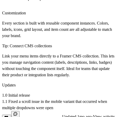
Customization
Every section is built with reusable component instances. Colors,
labels, icons, grid layout, and item count are all adjustable to match
your brand.
Tip: Connect CMS collections
Link your menu items directly to a Framer CMS collection. This lets
you manage navigation content (labels, descriptions, links, badges)
without touching the component itself. Ideal for teams that update
their product or integration lists regularly.
Updates
1.0 Initial release
1.1 Fixed a scroll issue in the mobile variant that occurred when
multiple dropdowns were open
Updated
1mo ago
·
View activity