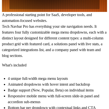
A professional starting point for SaaS, developer tools, and
automation-focused websites.
Tech Navbar Pro has everything your site navigation needs. It
features four fully customizable mega menu dropdowns, each with a
distinct layout designed for different content types: a multi-column
product grid with featured card, a solutions panel with live stats, a
categorized integrations list, and a company panel with team and
blog sections.
What's included
4 unique full-width mega menu layouts
Animated dropdowns with hover intent and backdrop
Badge support (New, Popular, Beta) on individual items
Responsive mobile menu with full-screen slide-in panel and
accordion sub-menus
Bottom bar per dropdown with contextual links and CTA