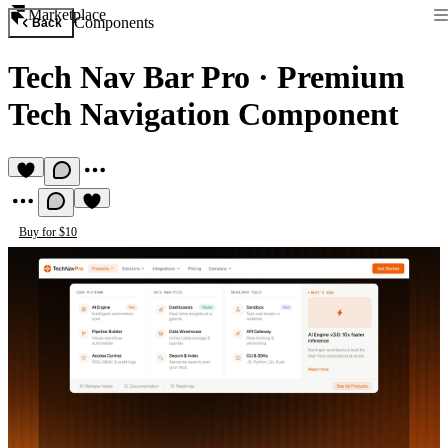
Marketplace
Components
Back
Tech Nav Bar Pro
·
Premium
Tech Navigation Component
Buy for $10