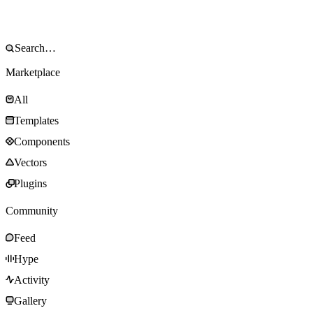
Marketplace
All
Templates
Components
Vectors
Plugins
Community
Feed
Hype
Activity
Gallery