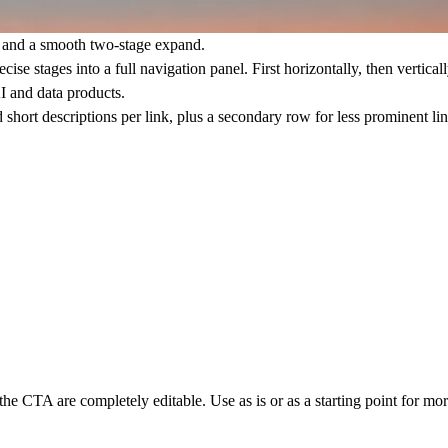
g and a smooth two-stage expand.
e stages into a full navigation panel. First horizontally, then vertically
I and data products.
 short descriptions per link, plus a secondary row for less prominent l
d the CTA are completely editable. Use as is or as a starting point for m