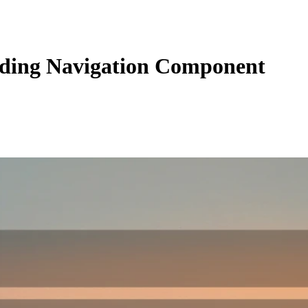
ding Navigation Component