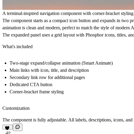
A terminal-inspired navigation component with corner-bracket stylin
The component starts as a compact icon button and expands in two precis
animation is clean and modern, perfect to match the style of modern A
The expanded panel uses a grid layout with Phosphor icons, titles, and
What's included
Two-stage expand/collapse animation (Smart Animate)
Main links with icon, title, and description
Secondary link row for additional pages
Dedicated CTA button
Corner-bracket frame styling
Customization
The component is fully adjustable. All labels, descriptions, icons, an
32