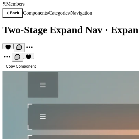
Members
Components
Categories
Navigation
Back
Two-Stage Expand Nav
·
Expan
Copy Component