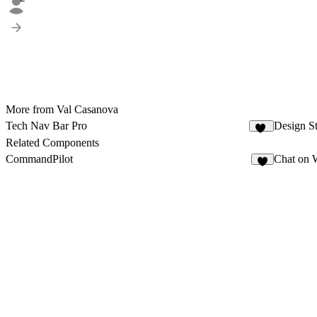
More from Val Casanova
Tech Nav Bar Pro
Design S
16
Related Components
CommandPilot
Chat on 
5