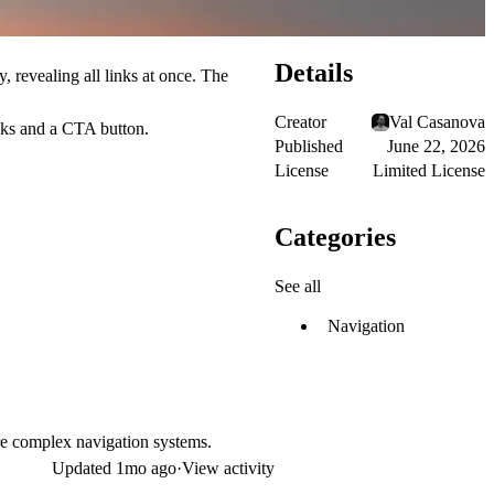
Details
, revealing all links at once. The
Creator
Val Casanova
inks and a CTA button.
Published
June 22, 2026
License
Limited License
Categories
See all
Navigation
ore complex navigation systems.
Updated
1mo ago
·
View activity