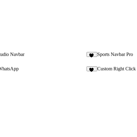
tudio Navbar
Sports Navbar Pro
93
WhatsApp
Custom Right Click
11