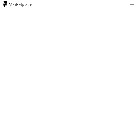
Marketplace