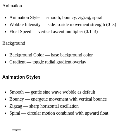
Animation
Animation Style — smooth, bouncy, zigzag, spiral
Wobble Intensity — side-to-side movement strength (0–3)
Float Speed — vertical ascent multiplier (0.1–3)
Background
Background Color — base background color
Gradient — toggle radial gradient overlay
Animation Styles
Smooth
— gentle sine wave wobble as default
Bouncy
— energetic movement with vertical bounce
Zigzag
— sharp horizontal oscillation
Spiral
— circular motion combined with upward float