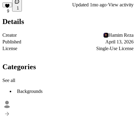
Updated
1mo ago
·
View activity
1
9
Details
Creator
Hamim Reza
Published
April 13, 2026
License
Single-Use License
Categories
See all
Backgrounds