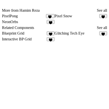
More from Hamim Reza
See all
PixelPong
Pixel Snow
11
8
NeonOrbs
5
Related Components
See all
Blueprint Grid
Glitching Tech Eye
9
2
Interactive BP Grid
8