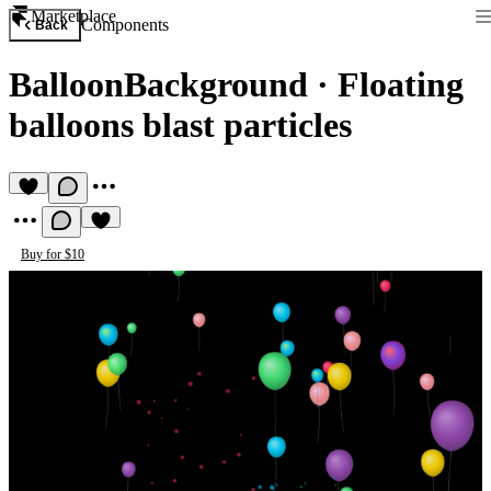
Marketplace
Components
Back
BalloonBackground
·
Floating
balloons blast particles
Buy for $10