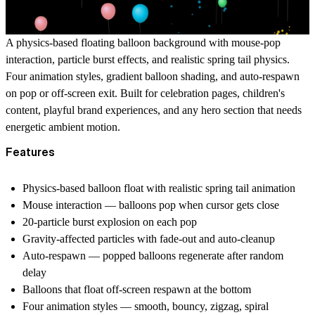
A physics-based floating balloon background with mouse-pop
interaction, particle burst effects, and realistic spring tail physics.
Four animation styles, gradient balloon shading, and auto-respawn
on pop or off-screen exit. Built for celebration pages, children's
content, playful brand experiences, and any hero section that needs
energetic ambient motion.
Features
Physics-based balloon float with realistic spring tail animation
Mouse interaction — balloons pop when cursor gets close
20-particle burst explosion on each pop
Gravity-affected particles with fade-out and auto-cleanup
Auto-respawn — popped balloons regenerate after random
delay
Balloons that float off-screen respawn at the bottom
Four animation styles — smooth, bouncy, zigzag, spiral