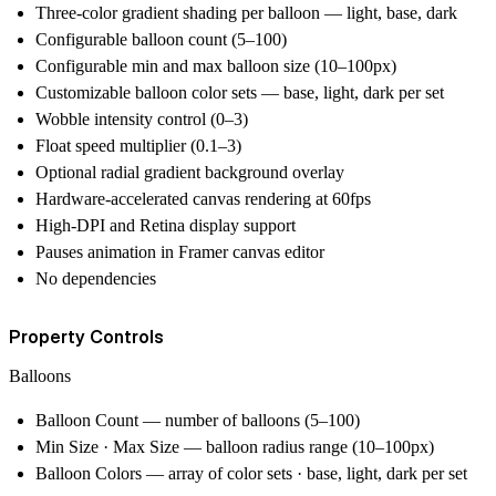
Three-color gradient shading per balloon — light, base, dark
Configurable balloon count (5–100)
Configurable min and max balloon size (10–100px)
Customizable balloon color sets — base, light, dark per set
Wobble intensity control (0–3)
Float speed multiplier (0.1–3)
Optional radial gradient background overlay
Hardware-accelerated canvas rendering at 60fps
High-DPI and Retina display support
Pauses animation in Framer canvas editor
No dependencies
Property Controls
Balloons
Balloon Count — number of balloons (5–100)
Min Size · Max Size — balloon radius range (10–100px)
Balloon Colors — array of color sets · base, light, dark per set