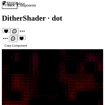
Marketplace
Components
Back
DitherShader
·
dot
Copy Component