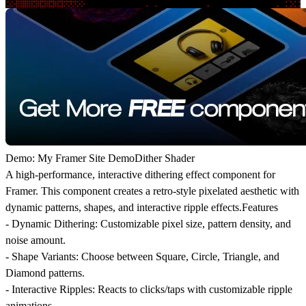
Demo:
My Framer Site Demo
Dither Shader
A high-performance, interactive dithering effect component for
Framer. This component creates a retro-style pixelated aesthetic with
dynamic patterns, shapes, and interactive ripple effects.Features
-
Dynamic Dithering
: Customizable pixel size, pattern density, and
noise amount.
-
Shape Variants
: Choose between Square, Circle, Triangle, and
Diamond patterns.
-
Interactive Ripples
: Reacts to clicks/taps with customizable ripple
animations.