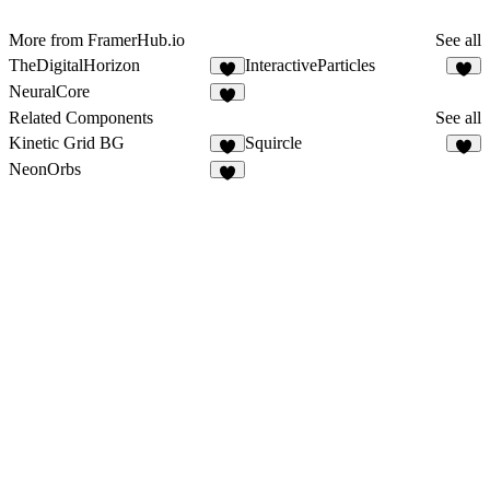
More from FramerHub.io
See all
TheDigitalHorizon
InteractiveParticles
2
4
NeuralCore
2
Related Components
See all
Kinetic Grid BG
Squircle
5
6
NeonOrbs
5