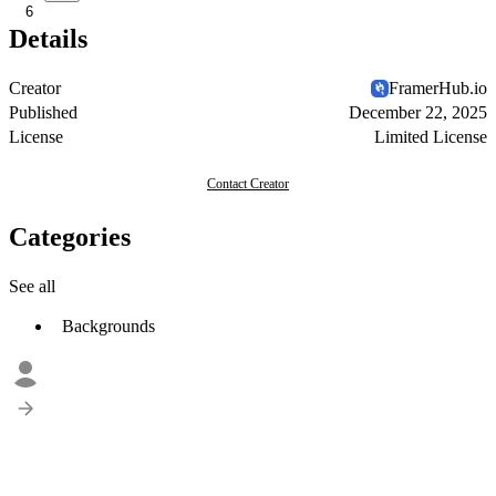
6
Details
Creator
FramerHub.io
Published
December 22, 2025
License
Limited License
Contact Creator
Categories
See all
Backgrounds