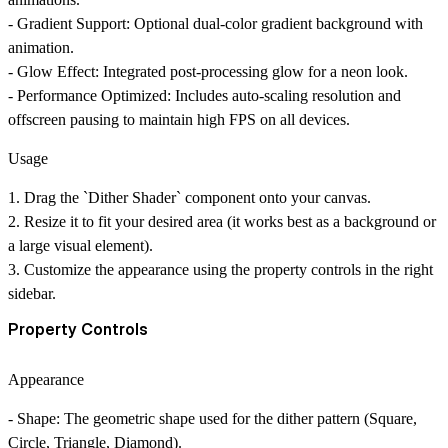
-
Gradient Support
: Optional dual-color gradient background with
animation.
-
Glow Effect
: Integrated post-processing glow for a neon look.
-
Performance Optimized
: Includes auto-scaling resolution and
offscreen pausing to maintain high FPS on all devices.
Usage
1. Drag the `Dither Shader` component onto your canvas.
2. Resize it to fit your desired area (it works best as a background or
a large visual element).
3. Customize the appearance using the property controls in the right
sidebar.
Property Controls
Appearance
-
Shape
: The geometric shape used for the dither pattern (Square,
Circle, Triangle, Diamond).