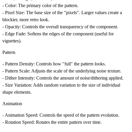
-
Color
: The primary color of the pattern.
-
Pixel Size
: The base size of the "pixels". Larger values create a
blockier, more retro look.
-
Opacity
: Controls the overall transparency of the component.
-
Edge Fade
: Softens the edges of the component (useful for
vignettes).
Pattern
-
Pattern Density
: Controls how "full" the pattern looks.
-
Pattern Scale
: Adjusts the scale of the underlying noise texture.
-
Dither Intensity
: Controls the amount of noise/dithering applied.
-
Size Variation
: Adds random variation to the size of individual
shape elements.
Animation
-
Animation Speed
: Controls the speed of the pattern evolution.
-
Rotation Speed
: Rotates the entire pattern over time.