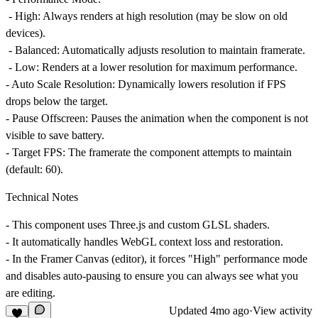
-
High
: Always renders at high resolution (may be slow on old
devices).
-
Balanced
: Automatically adjusts resolution to maintain framerate.
-
Low
: Renders at a lower resolution for maximum performance.
-
Auto Scale Resolution
: Dynamically lowers resolution if FPS
drops below the target.
-
Pause Offscreen
: Pauses the animation when the component is not
visible to save battery.
-
Target FPS
: The framerate the component attempts to maintain
(default: 60).
Technical Notes
- This component uses
Three.js
and custom GLSL shaders.
- It automatically handles WebGL context loss and restoration.
- In the Framer Canvas (editor), it forces "High" performance mode
and disables auto-pausing to ensure you can always see what you
are editing.
Updated
4mo ago
·
View activity