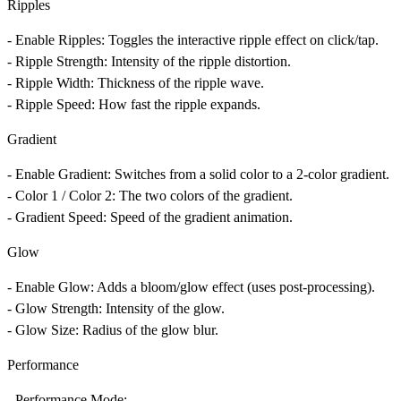
Ripples
-
Enable Ripples
: Toggles the interactive ripple effect on click/tap.
-
Ripple Strength
: Intensity of the ripple distortion.
-
Ripple Width
: Thickness of the ripple wave.
-
Ripple Speed
: How fast the ripple expands.
Gradient
-
Enable Gradient
: Switches from a solid color to a 2-color gradient.
-
Color 1 / Color 2
: The two colors of the gradient.
-
Gradient Speed
: Speed of the gradient animation.
Glow
-
Enable Glow
: Adds a bloom/glow effect (uses post-processing).
-
Glow Strength
: Intensity of the glow.
-
Glow Size
: Radius of the glow blur.
Performance
-
Performance Mode
: