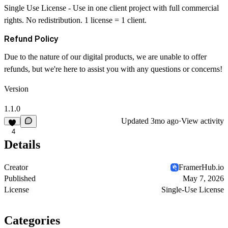
Single Use License
- Use in one client project with full commercial
rights. No redistribution. 1 license = 1 client.
Refund Policy
Due to the nature of our digital products, we are unable to offer
refunds, but we're here to assist you with any questions or concerns!
Version
1.1.0
Updated
3mo ago
·
View activity
4
Details
Creator
FramerHub.io
Published
May 7, 2026
License
Single-Use License
Categories