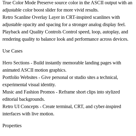
True Color Mode
Preserve source color in the ASCII output with an
adjustable color boost slider for more vivid results.
Retro Scanline Overlay
Layer in CRT-inspired scanlines with
adjustable opacity and spacing for a stronger analog display feel.
Playback and Quality Controls
Control speed, loop, autoplay, and
rendering quality to balance look and performance across devices.
Use Cases
Hero Sections
- Build instantly memorable landing pages with
animated ASCII motion graphics.
Portfolio Websites
- Give personal or studio sites a technical,
experimental visual identity.
Music and Fashion Promos
- Reframe short clips into stylized
editorial backgrounds.
Retro UI Concepts
- Create terminal, CRT, and cyber-inspired
interfaces with live motion.
Properties