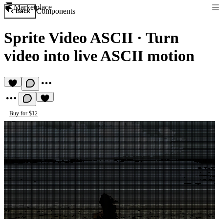
Marketplace
Components
Back
Sprite Video ASCII
·
Turn
video into live ASCII motion
Buy for $12