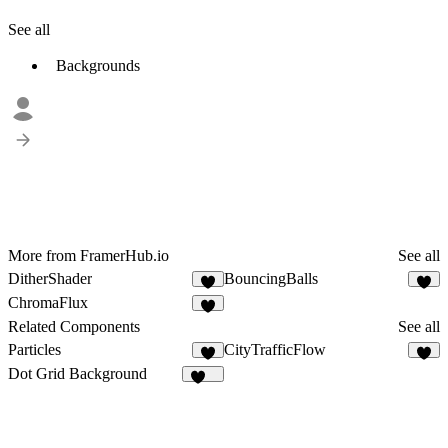
See all
Backgrounds
More from FramerHub.io
See all
DitherShader
BouncingBalls
9
8
ChromaFlux
3
Related Components
See all
Particles
CityTrafficFlow
6
5
Dot Grid Background
252