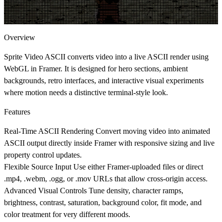
Overview
Sprite Video ASCII converts video into a live ASCII render using
WebGL in Framer. It is designed for hero sections, ambient
backgrounds, retro interfaces, and interactive visual experiments
where motion needs a distinctive terminal-style look.
Features
Real-Time ASCII Rendering
Convert moving video into animated
ASCII output directly inside Framer with responsive sizing and live
property control updates.
Flexible Source Input
Use either Framer-uploaded files or direct
.mp4
,
.webm
,
.ogg
, or
.mov
URLs that allow cross-origin access.
Advanced Visual Controls
Tune density, character ramps,
brightness, contrast, saturation, background color, fit mode, and
color treatment for very different moods.