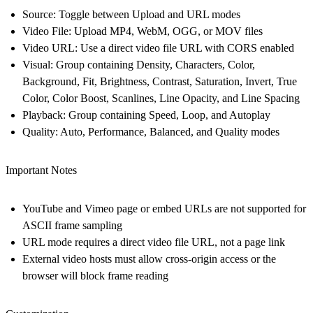
Source
: Toggle between Upload and URL modes
Video File
: Upload MP4, WebM, OGG, or MOV files
Video URL
: Use a direct video file URL with CORS enabled
Visual
: Group containing Density, Characters, Color,
Background, Fit, Brightness, Contrast, Saturation, Invert, True
Color, Color Boost, Scanlines, Line Opacity, and Line Spacing
Playback
: Group containing Speed, Loop, and Autoplay
Quality
: Auto, Performance, Balanced, and Quality modes
Important Notes
YouTube and Vimeo page or embed URLs are not supported for
ASCII frame sampling
URL mode requires a direct video file URL, not a page link
External video hosts must allow cross-origin access or the
browser will block frame reading