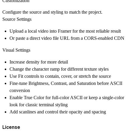
Customization
Configure the source and styling to match the project.
Source Settings
Upload a local video into Framer for the most reliable result
Or paste a direct video file URL from a CORS-enabled CDN
Visual Settings
Increase density for more detail
Change the character ramp for different texture styles
Use Fit controls to contain, cover, or stretch the source
Fine-tune Brightness, Contrast, and Saturation before ASCII
conversion
Enable True Color for full-color ASCII or keep a single-color
look for classic terminal styling
Add scanlines and control their opacity and spacing
License