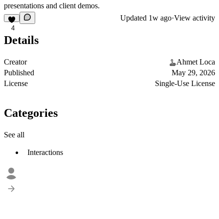
presentations and client demos.
Updated
1w ago
·
View activity
4
Details
Creator
Ahmet Loca
Published
May 29, 2026
License
Single-Use License
Categories
See all
Interactions