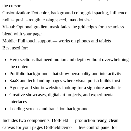
the cursor
Customization:
Dot color, background color, grid spacing, influence
radius, push strength, easing speed, max dot size
Visual:
Optional gradient mask fades the grid edges for a seamless
blend with your page
Mobile:
Full touch support — works on phones and tablets
Best used for:
Hero sections that need motion and depth without overwhelming
the content
Portfolio backgrounds that show personality and interactivity
SaaS and tech landing pages where visual polish builds trust
Agency and studio websites looking for a signature aesthetic
Creative showcases, digital art projects, and experimental
interfaces
Loading screens and transition backgrounds
Includes two components:
DotField — production-ready, clean
canvas for your pages DotFieldDemo — live control panel for