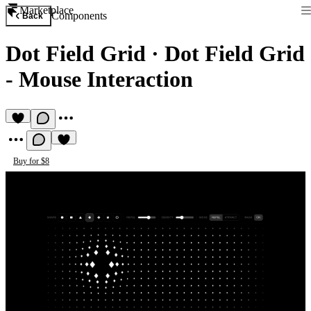
Marketplace
Components
Back
Dot Field Grid
·
Dot Field Grid
- Mouse Interaction
Buy for $8