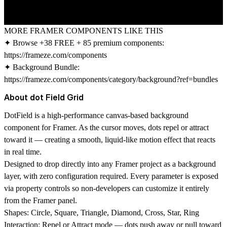
MORE FRAMER COMPONENTS LIKE THIS
✦ Browse +38 FREE + 85 premium components:
https://frameze.com/components
✦ Background Bundle:
https://frameze.com/components/category/background?ref=bundles
About dot Field Grid
DotField is a high-performance canvas-based background
component for Framer. As the cursor moves, dots repel or attract
toward it — creating a smooth, liquid-like motion effect that reacts
in real time.
Designed to drop directly into any Framer project as a background
layer, with zero configuration required. Every parameter is exposed
via property controls so non-developers can customize it entirely
from the Framer panel.
Shapes:
Circle, Square, Triangle, Diamond, Cross, Star, Ring
Interaction:
Repel or Attract mode — dots push away or pull toward