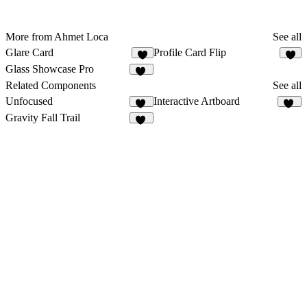
More from Ahmet Loca
See all
Glare Card
Profile Card Flip
6
6
Glass Showcase Pro
22
Related Components
See all
Unfocused
Interactive Artboard
83
19
Gravity Fall Trail
27