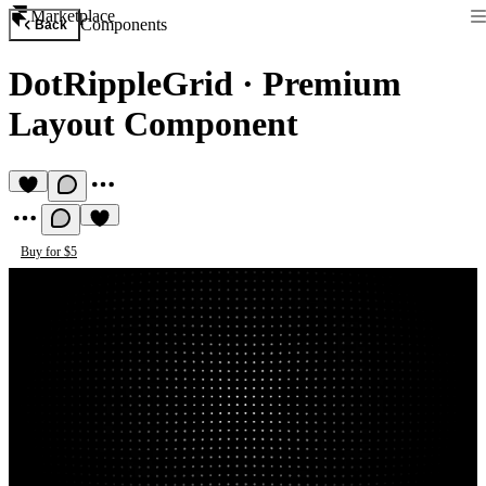
Marketplace
Components
Back
DotRippleGrid
·
Premium
Layout Component
Buy for $5