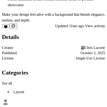
showcases
Make your design feel alive with a background that blends elegance,
motion, and depth.
Updated
11mo ago
·
View activity
Details
Creator
Chris Lacorte
Published
October 2, 2025
License
Single-Use License
Categories
See all
Layout