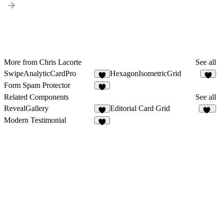
More from Chris Lacorte
See all
SwipeAnalyticCardPro
HexagonIsometricGrid
8
4
Form Spam Protector
1
Related Components
See all
RevealGallery
Editorial Card Grid
2
10
Modern Testimonial
3