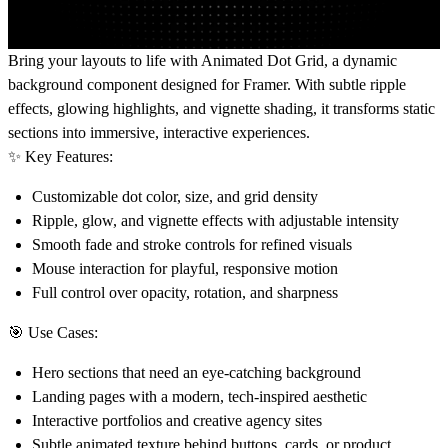
Bring your layouts to life with
Animated Dot Grid
, a dynamic
background component designed for Framer. With subtle ripple
effects, glowing highlights, and vignette shading, it transforms static
sections into immersive, interactive experiences.
✨
Key Features:
Customizable dot color, size, and grid density
Ripple, glow, and vignette effects with adjustable intensity
Smooth fade and stroke controls for refined visuals
Mouse interaction for playful, responsive motion
Full control over opacity, rotation, and sharpness
🎯
Use Cases:
Hero sections that need an eye-catching background
Landing pages with a modern, tech-inspired aesthetic
Interactive portfolios and creative agency sites
Subtle animated texture behind buttons, cards, or product