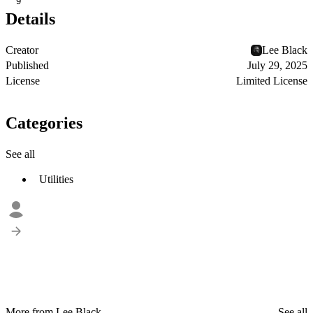
9
Details
Creator
Lee Black
Published
July 29, 2025
License
Limited License
Categories
See all
Utilities
More from Lee Black
See all