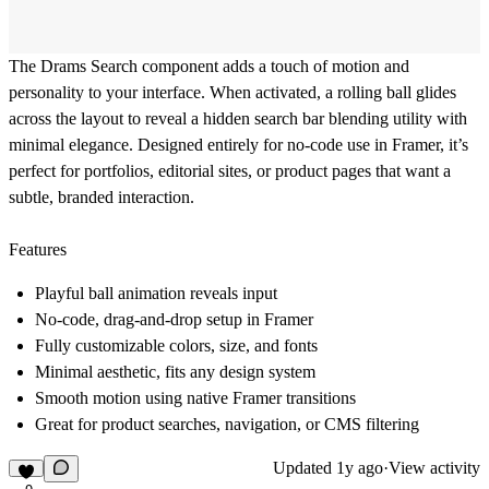
The Drams Search component adds a touch of motion and
personality to your interface. When activated, a rolling ball glides
across the layout to reveal a hidden search bar blending utility with
minimal elegance. Designed entirely for no-code use in Framer, it’s
perfect for portfolios, editorial sites, or product pages that want a
subtle, branded interaction.
Features
Playful ball animation reveals input
No-code, drag-and-drop setup in Framer
Fully customizable colors, size, and fonts
Minimal aesthetic, fits any design system
Smooth motion using native Framer transitions
Great for product searches, navigation, or CMS filtering
Updated
1y ago
·
View activity