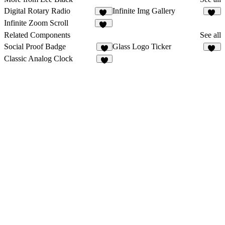
Digital Rotary Radio
Infinite Img Gallery
41
35
Infinite Zoom Scroll
91
Related Components
See all
Social Proof Badge
Glass Logo Ticker
3
41
Classic Analog Clock
6