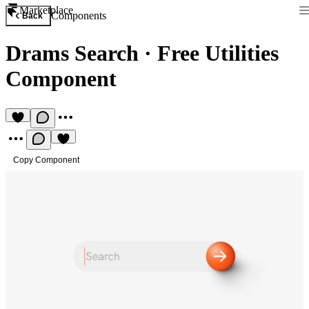
Marketplace
Components
Back
Drams Search
·
Free Utilities
Component
Copy Component