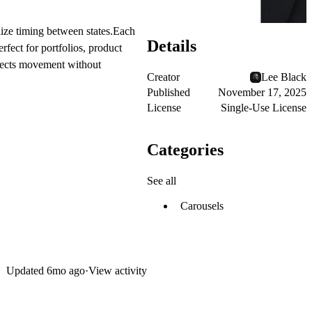
alize timing between states.Each
Details
rfect for portfolios, product
ojects movement without
Creator
Lee Black
Published
November 17, 2025
License
Single-Use License
Categories
See all
Carousels
Updated
6mo ago
·
View activity