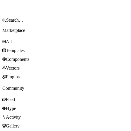
Marketplace
All
Templates
Components
Vectors
Plugins
Community
Feed
Hype
Activity
Gallery