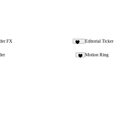
ider FX
Editorial Ticker
142
der
Motion Ring
4