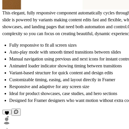
This elegant, fully responsive component automatically cycles through 
slide is powered by variants making content edits fast and flexible, wh
showcases, and landing pages that need both automation and control.
complexity so you can focus on creating beautiful, dynamic experience
Fully responsive to fit all screen sizes
Auto-play mode with smooth timed transitions between slides
Manual navigation using previous and next icons for instant contr
Animated loader indicator showing timing between transitions
Variant-based structure for quick content and design edits
Customizable timing, easing, and layout directly in Framer
Responsive and adaptive for any screen size
Ideal for product showcases, case studies, and hero sections
Designed for Framer designers who want motion without extra c
7