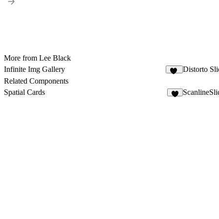
More from Lee Black
Infinite Img Gallery
Distorto Sl
35
Related Components
Spatial Cards
ScanlineSli
6