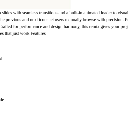
slides with seamless transitions and a built-in animated loader to visu
ile previous and next icons let users manually browse with precision. Pe
Crafted for performance and design harmony, this remix gives your pr
s that just work.
Features
ol
ode