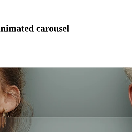
animated carousel