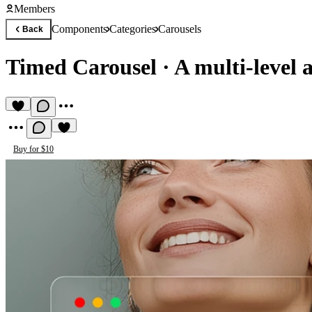
Members
Components
Categories
Carousels
Back
Timed Carousel
·
A multi-level 
Buy for $10