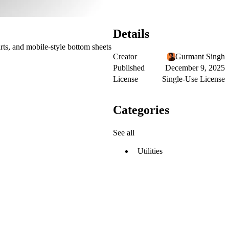
Details
carts, and mobile-style bottom sheets
Creator
Gurmant Singh
Published
December 9, 2025
License
Single-Use License
Categories
See all
Utilities