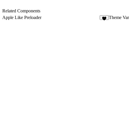
Related Components
Apple Like Preloader
Theme Var
6