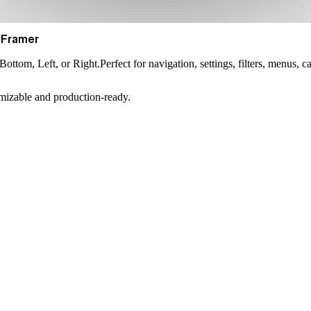
 Framer
Bottom, Left, or Right
.Perfect for navigation, settings, filters, menus, 
omizable and production-ready.