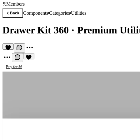
Members
Components
Categories
Utilities
Back
Drawer Kit 360
·
Premium Utili
Buy for $6