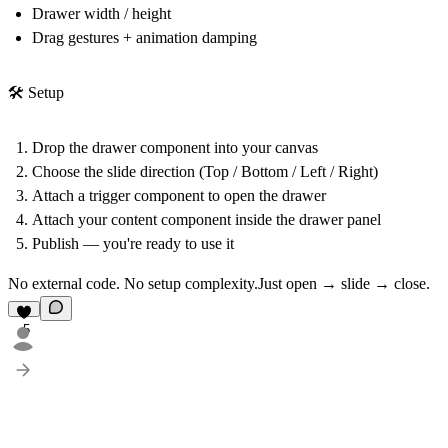
Drawer width / height
Drag gestures + animation damping
🛠 Setup
Drop the drawer component into your canvas
Choose the slide direction (Top / Bottom / Left / Right)
Attach a trigger component to open the drawer
Attach your content component inside the drawer panel
Publish — you're ready to use it
No external code. No setup complexity.Just open → slide → close.
5