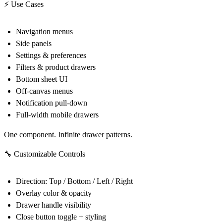
⚡ Use Cases
Navigation menus
Side panels
Settings & preferences
Filters & product drawers
Bottom sheet UI
Off-canvas menus
Notification pull-down
Full-width mobile drawers
One component. Infinite drawer patterns.
🔧 Customizable Controls
Direction: Top / Bottom / Left / Right
Overlay color & opacity
Drawer handle visibility
Close button toggle + styling