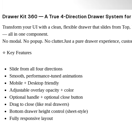
Drawer Kit 360 — A True 4-Direction Drawer System for
Transform your UI with a clean, flexible drawer that slides from
Top, 
— all in one component.
No modal. No popup. No clutter.Just a
pure drawer experience
, cust
⭐ Key Features
Slide from
all four directions
Smooth, performance-tuned animations
Mobile + Desktop friendly
Adjustable overlay opacity + color
Optional handle
+ optional close button
Drag to close (like real drawers)
Bottom drawer height control (sheet-style)
Fully responsive layout