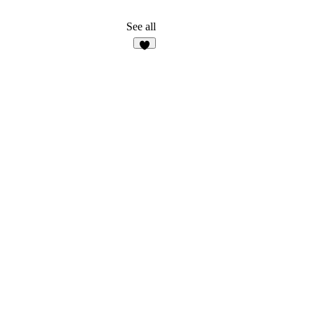
See all
7