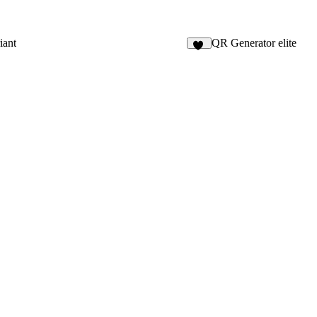
iant
QR Generator elite
11