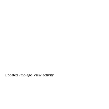
Updated
7mo ago
·
View activity