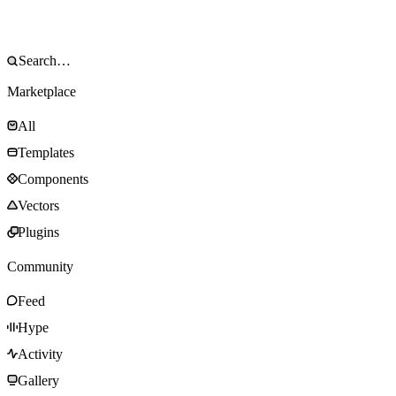
Marketplace
All
Templates
Components
Vectors
Plugins
Community
Feed
Hype
Activity
Gallery