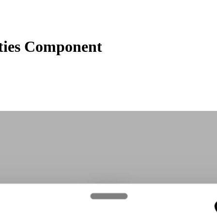
ties Component