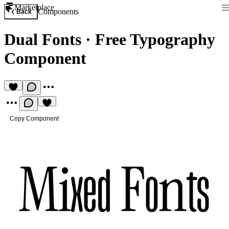
Marketplace
Components
Back
Dual Fonts
·
Free Typography
Component
Copy Component