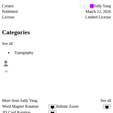
Creator
Sally Yang
Published
March 12, 2026
License
Limited License
Categories
See all
Typography
More from Sally Yang
See all
Word Magnet Rotation
Infinite Zoom
6
6
3D Card Rotation