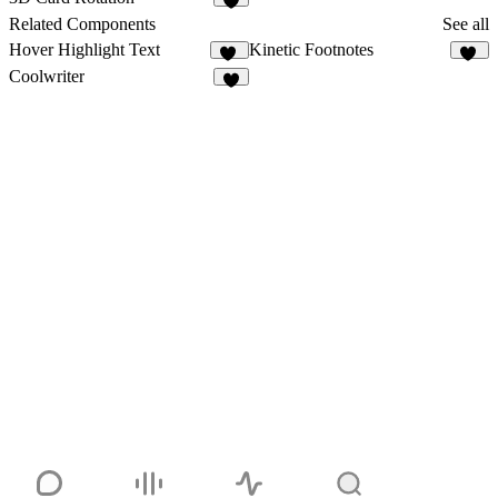
8
Related Components
See all
Hover Highlight Text
Kinetic Footnotes
46
11
Coolwriter
6