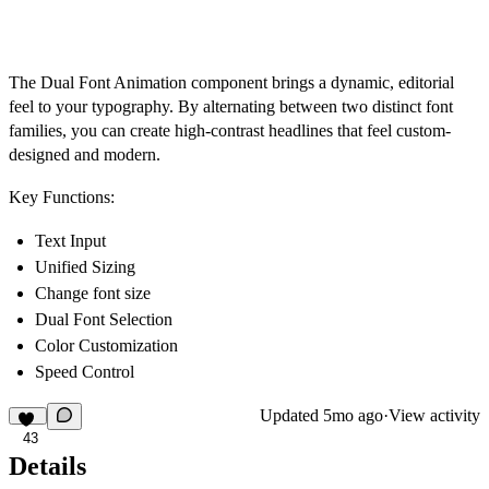
The Dual Font Animation component brings a dynamic, editorial
feel to your typography. By alternating between two distinct font
families, you can create high-contrast headlines that feel custom-
designed and modern.
Key Functions:
Text Input
Unified Sizing
Change font size
Dual Font Selection
Color Customization
Speed Control
Updated
5mo ago
·
View activity
43
Details