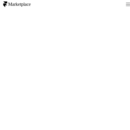
Marketplace