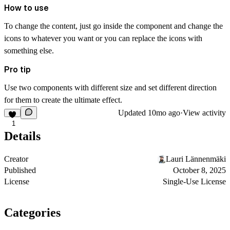
How to use
To change the content, just go inside the component and change the
icons to whatever you want or you can replace the icons with
something else.
Pro tip
Use two components with different size and set different direction
for them to create the ultimate effect.
Updated
10mo ago
·
View activity
1
Details
Creator
Lauri Lännenmäki
Published
October 8, 2025
License
Single-Use License
Categories