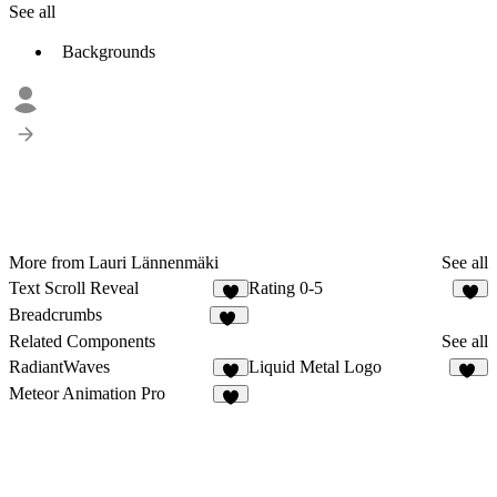
See all
Backgrounds
More from Lauri Lännenmäki
See all
Text Scroll Reveal
Rating 0-5
2
5
Breadcrumbs
12
Related Components
See all
RadiantWaves
Liquid Metal Logo
5
72
Meteor Animation Pro
5