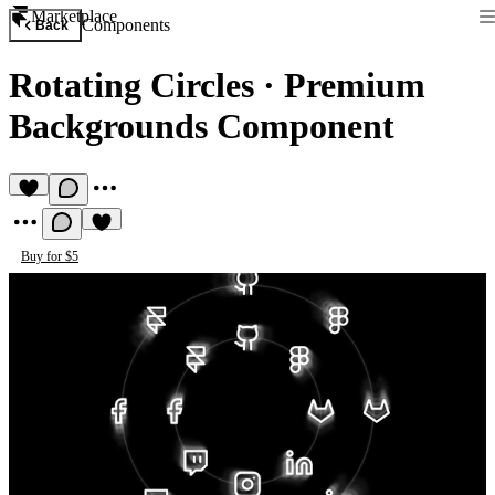
Marketplace
Components
Back
Rotating Circles
·
Premium
Backgrounds Component
Buy for $5