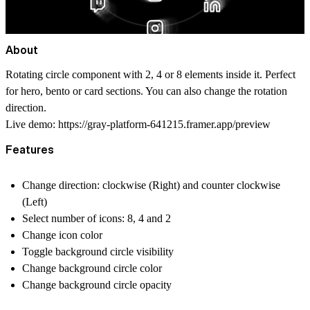
About
Rotating circle component with 2, 4 or 8 elements inside it. Perfect
for hero, bento or card sections. You can also change the rotation
direction.
Live demo:
https://gray-platform-641215.framer.app/preview
Features
Change direction: clockwise (Right) and counter clockwise
(Left)
Select number of icons: 8, 4 and 2
Change icon color
Toggle background circle visibility
Change background circle color
Change background circle opacity