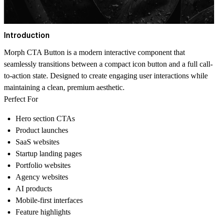
Introduction
Morph CTA Button is a modern interactive component that
seamlessly transitions between a compact icon button and a full call-
to-action state. Designed to create engaging user interactions while
maintaining a clean, premium aesthetic.
Perfect For
Hero section CTAs
Product launches
SaaS websites
Startup landing pages
Portfolio websites
Agency websites
AI products
Mobile-first interfaces
Feature highlights