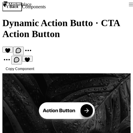
Marketplace
Components
Back
Dynamic Action Butto
·
CTA
Action Button
Copy Component