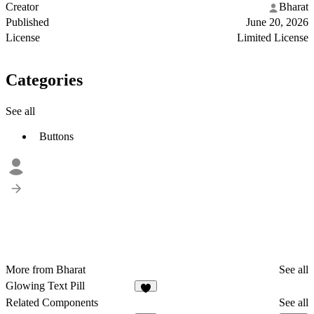
Creator
Bharat
Published
June 20, 2026
License
Limited License
Categories
See all
Buttons
More from Bharat
See all
Glowing Text Pill
7
Related Components
See all