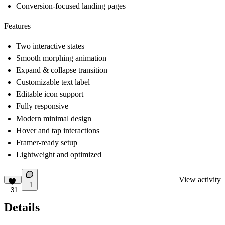
Conversion-focused landing pages
Features
Two interactive states
Smooth morphing animation
Expand & collapse transition
Customizable text label
Editable icon support
Fully responsive
Modern minimal design
Hover and tap interactions
Framer-ready setup
Lightweight and optimized
View activity
1
31
Details