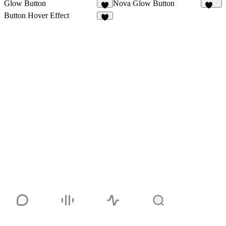
Glow Button
Nova Glow Button
2
138
Button Hover Effect
7