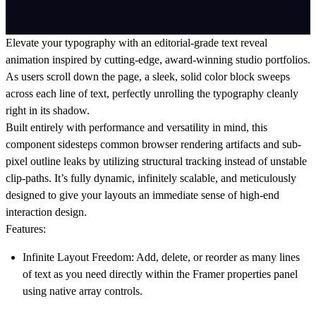
Elevate your typography with an editorial-grade text reveal
animation inspired by cutting-edge, award-winning studio portfolios.
As users scroll down the page, a sleek, solid color block sweeps
across each line of text, perfectly unrolling the typography cleanly
right in its shadow.
Built entirely with performance and versatility in mind, this
component sidesteps common browser rendering artifacts and sub-
pixel outline leaks by utilizing structural tracking instead of unstable
clip-paths. It’s fully dynamic, infinitely scalable, and meticulously
designed to give your layouts an immediate sense of high-end
interaction design.
Features:
Infinite Layout Freedom:
Add, delete, or reorder as many lines
of text as you need directly within the Framer properties panel
using native array controls.