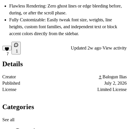
Flawless Rendering:
Zero ghost lines or edge bleeding before,
during, or after the scroll phase.
Fully Customizable:
Easily tweak font size, weights, line
heights, custom font families, and independent text or block
accent colors directly from the sidebar.
Updated
2w ago
·
View activity
1
7
Details
Creator
Balogun Ilias
Published
July 2, 2026
License
Limited License
Categories
See all