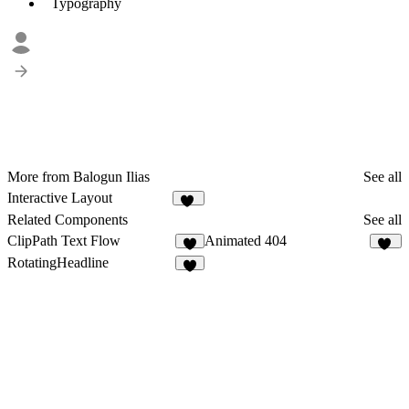
Typography
More from Balogun Ilias
See all
Interactive Layout
47
Related Components
See all
ClipPath Text Flow
Animated 404
4
11
RotatingHeadline
5