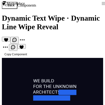
Marketplace
Components
Back
Dynamic Text Wipe
·
Dynamic
Line Wipe Reveal
Copy Component