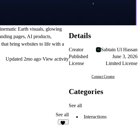
inematic Earth visuals, glowing
Details
landing pages, AI products,
hat bring websites to life with a
Creator
Sabtain Ul Hassan
Published
June 3, 2026
Updated
2mo ago
·
View activity
License
Limited License
Contact Creator
Categories
See all
See all
Interactions
10