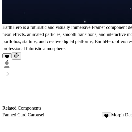
EarthHero is a futuristic and visually immersive Framer component de
neon effects, animated particles, smooth transitions, and interactive
portfolios, startups, and creative digital platforms, EarthHero offers
professional futuristic atmosphere.
1
Related Components
Fanned Card Carousel
Morph De
4