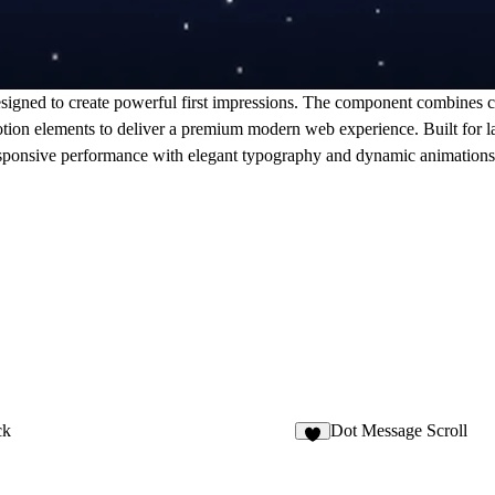
signed to create powerful first impressions. The component combines c
 motion elements to deliver a premium modern web experience. Built for 
 responsive performance with elegant typography and dynamic animations t
ck
Dot Message Scroll
5