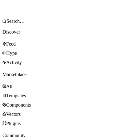
Discover
Feed
Hype
Activity
Marketplace
All
Templates
Components
Vectors
Plugins
Community