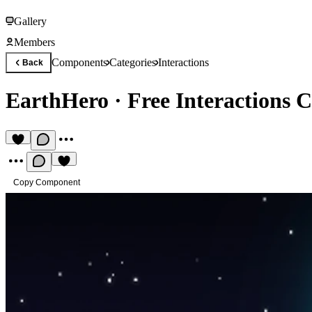
Gallery
Members
Components
Categories
Interactions
Back
EarthHero
·
Free Interactions
Copy Component