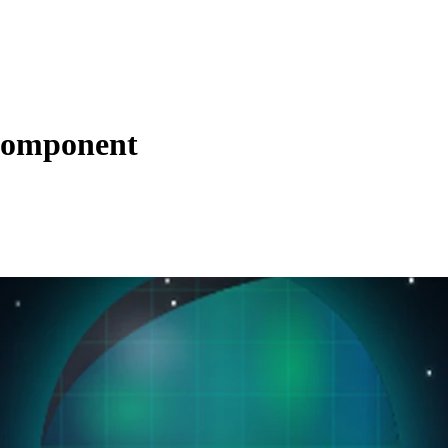
 Component