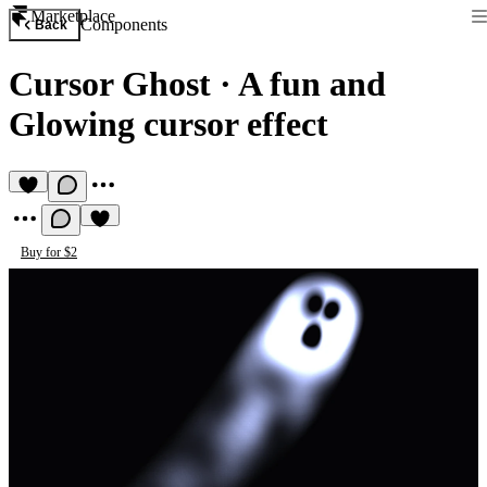
Marketplace
Components
Back
Cursor Ghost
·
A fun and
Glowing cursor effect
Buy for $2