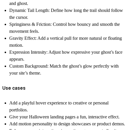
and ghost.
Dynamic Tail Length:
Define how long the trail should follow
the cursor.
Springiness & Friction:
Control how bouncy and smooth the
movement feels.
Gravity Effect:
Add a vertical pull for more natural or floating
motion.
Expression Intensity:
Adjust how expressive your ghost’s face
appears.
Custom Background:
Match the ghost’s glow perfectly with
your site’s theme.
Use cases
Add a
playful hover experience
to creative or personal
portfolios.
Give your
Halloween landing pages
a fun, interactive effect.
Add
motion personality
to design showcases or product demos.