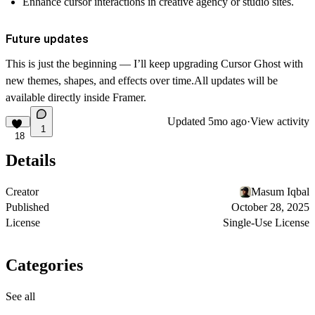
Enhance
cursor interactions
in creative agency or studio sites.
Future updates
This is just the beginning — I’ll keep upgrading
Cursor Ghost
with
new themes, shapes, and effects over time.All updates will be
available directly inside Framer.
Updated
5mo ago
·
View activity
1
18
Details
Creator
Masum Iqbal
Published
October 28, 2025
License
Single-Use License
Categories
See all