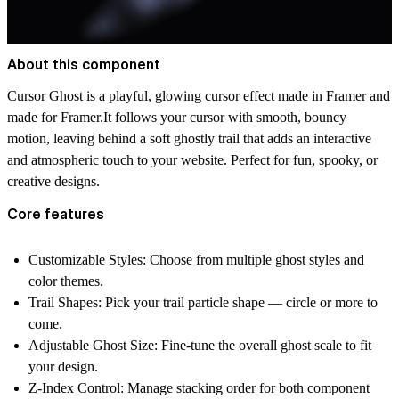
About this component
Cursor Ghost
is a playful, glowing cursor effect made in Framer and
made for Framer.It follows your cursor with smooth, bouncy
motion, leaving behind a soft ghostly trail that adds an interactive
and atmospheric touch to your website. Perfect for fun, spooky, or
creative designs.
Core features
Customizable Styles:
Choose from multiple ghost styles and
color themes.
Trail Shapes:
Pick your trail particle shape — circle or more to
come.
Adjustable Ghost Size:
Fine-tune the overall ghost scale to fit
your design.
Z-Index Control:
Manage stacking order for both component