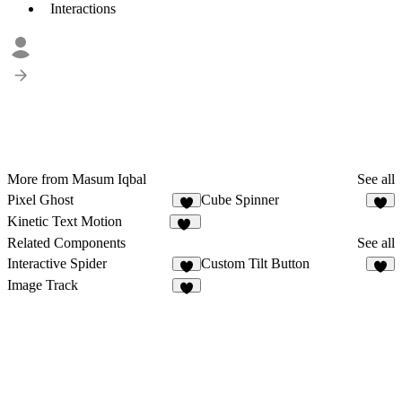
Interactions
More from Masum Iqbal
See all
Pixel Ghost
Cube Spinner
6
6
Kinetic Text Motion
12
Related Components
See all
Interactive Spider
Custom Tilt Button
5
5
Image Track
2