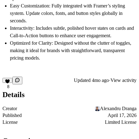
Easy Customization:
Fully integrated with Framer’s styling
system. Update colors, fonts, and button styles globally in
seconds.
Interactivity:
Includes subtle, polished hover states on cards and
Call-to-Action buttons to enhance user engagement.
Optimized for Clarity:
Designed without the clutter of toggles,
making it ideal for brands with straightforward, transparent
pricing models.
Updated
4mo ago
·
View activity
8
Details
Creator
Alexandru Dranga
Published
April 17, 2026
License
Limited License