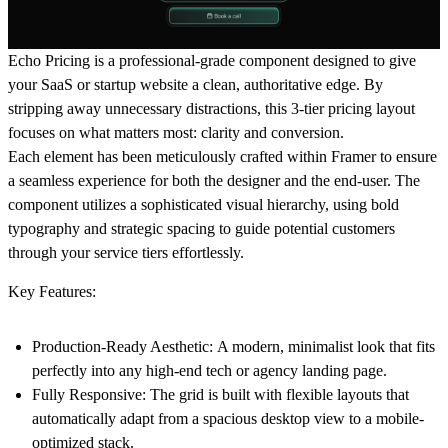
Echo Pricing
is a professional-grade component designed to give
your SaaS or startup website a clean, authoritative edge. By
stripping away unnecessary distractions, this 3-tier pricing layout
focuses on what matters most:
clarity and conversion.
Each element has been meticulously crafted within Framer to ensure
a seamless experience for both the designer and the end-user. The
component utilizes a sophisticated visual hierarchy, using bold
typography and strategic spacing to guide potential customers
through your service tiers effortlessly.
Key Features:
Production-Ready Aesthetic:
A modern, minimalist look that fits
perfectly into any high-end tech or agency landing page.
Fully Responsive:
The grid is built with flexible layouts that
automatically adapt from a spacious desktop view to a mobile-
optimized stack.