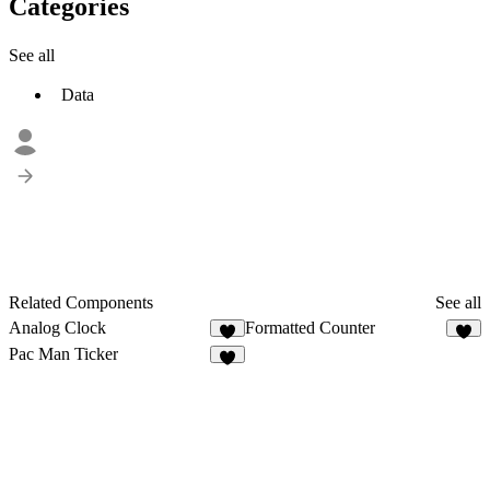
Categories
See all
Data
Related Components
See all
Analog Clock
Formatted Counter
9
5
Pac Man Ticker
6