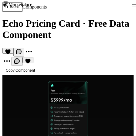
Marketplace
Components
Back
Echo Pricing Card
·
Free Data
Component
Copy Component