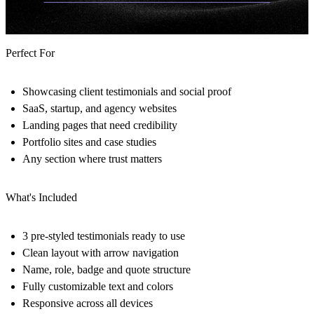
Perfect For
Showcasing client testimonials and social proof
SaaS, startup, and agency websites
Landing pages that need credibility
Portfolio sites and case studies
Any section where trust matters
What's Included
3 pre-styled testimonials ready to use
Clean layout with arrow navigation
Name, role, badge and quote structure
Fully customizable text and colors
Responsive across all devices