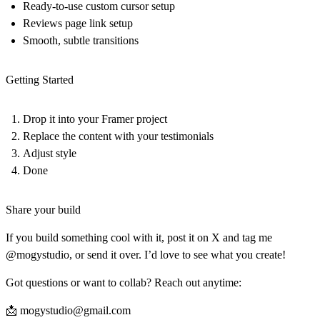
Ready-to-use custom cursor setup
Reviews page link setup
Smooth, subtle transitions
Getting Started
Drop it into your Framer project
Replace the content with your testimonials
Adjust style
Done
Share your build
If you build something cool with it, post it on X and tag me
@mogystudio, or send it over. I’d love to see what you create!
Got questions or want to collab? Reach out anytime:
📩
mogystudio@gmail.com