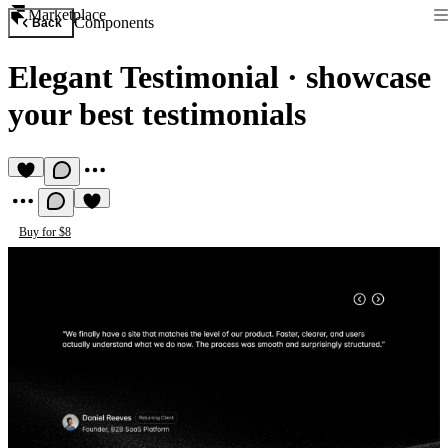
Marketplace
Components
Back
Elegant Testimonial
·
showcase
your best testimonials
Buy for $8