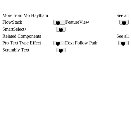
More from Mo Haytham
See all
FlowStack
FeatureView
144
8
SmartSelect+
6
Related Components
See all
Pro Text Type Effect
Text Follow Path
260
64
Scrambly Text
5