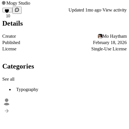
🌐
Mogy Studio
Updated
1mo ago
·
View activity
10
Details
Creator
Mo Haytham
Published
February 18, 2026
License
Single-Use License
Categories
See all
Typography