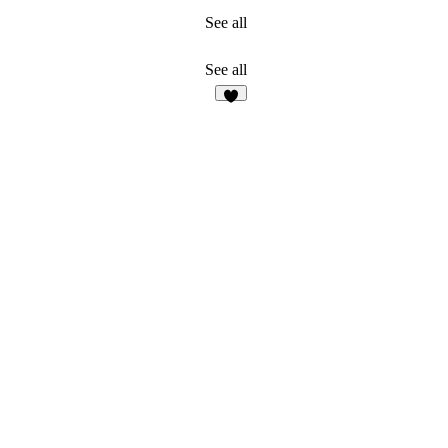
See all
See all
4