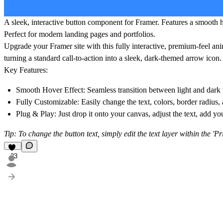
A sleek, interactive button component for Framer. Features a smooth ho
Perfect for modern landing pages and portfolios.
Upgrade your Framer site with this fully interactive, premium-feel an
turning a standard call-to-action into a sleek, dark-themed arrow icon.
Key Features:
Smooth Hover Effect:
Seamless transition between light and dark 
Fully Customizable:
Easily change the text, colors, border radius,
Plug & Play:
Just drop it onto your canvas, adjust the text, add yo
Tip: To change the button text, simply edit the text layer within the 'P
23