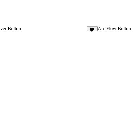
ver Button
Arc Flow Button
17