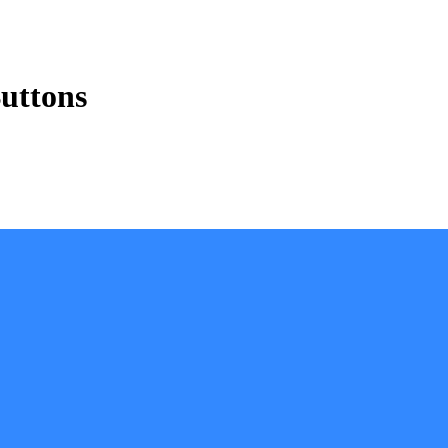
uttons