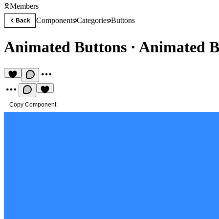
Members
Components
Categories
Buttons
Back
Animated Buttons
·
Animated B
Copy Component