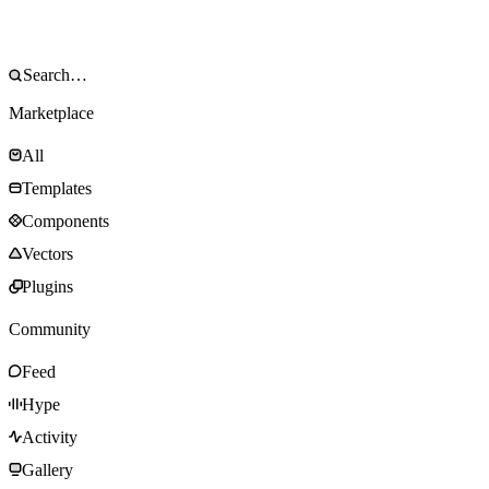
Marketplace
All
Templates
Components
Vectors
Plugins
Community
Feed
Hype
Activity
Gallery