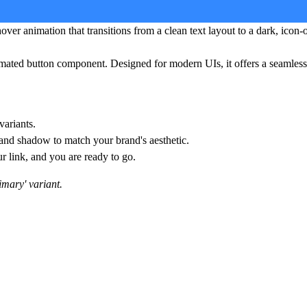
ver animation that transitions from a clean text layout to a dark, icon-
imated button component. Designed for modern UIs, it offers a seamless 
variants.
 and shadow to match your brand's aesthetic.
ur link, and you are ready to go.
rimary' variant.