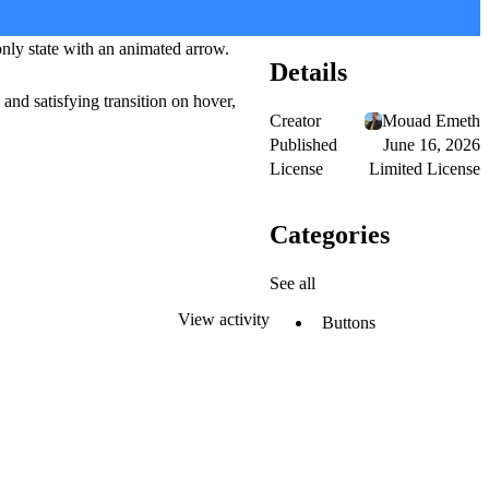
only state with an animated arrow.
Details
and satisfying transition on hover,
Creator
Mouad Emeth
Published
June 16, 2026
License
Limited License
Categories
See all
View activity
Buttons