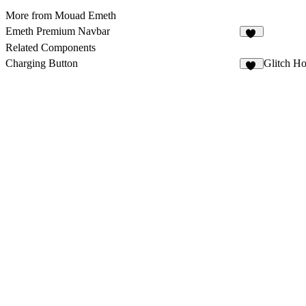
More from Mouad Emeth
Emeth Premium Navbar
10
Related Components
Charging Button
Glitch Ho
14