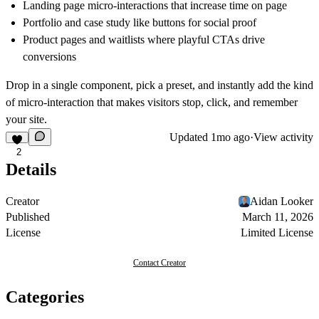
Landing page micro-interactions that increase time on page
Portfolio and case study like buttons for social proof
Product pages and waitlists where playful CTAs drive
conversions
Drop in a single component, pick a preset, and instantly add the kind
of micro-interaction that makes visitors stop, click, and remember
your site.
Updated
1mo ago
·
View activity
2
Details
Creator
Aidan Looker
Published
March 11, 2026
License
Limited License
Contact Creator
Categories