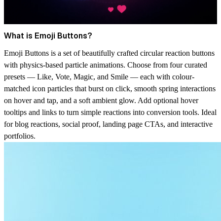
What is Emoji Buttons?
Emoji Buttons is a set of beautifully crafted circular reaction buttons
with physics-based particle animations. Choose from four curated
presets — Like, Vote, Magic, and Smile — each with colour-
matched icon particles that burst on click, smooth spring interactions
on hover and tap, and a soft ambient glow. Add optional hover
tooltips and links to turn simple reactions into conversion tools. Ideal
for blog reactions, social proof, landing page CTAs, and interactive
portfolios.