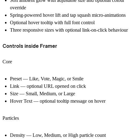
Soft ambient glow with adjustable size and optional colour
override
Spring-powered hover lift and tap squash micro-animations
Optional hover tooltip with full font control
Three responsive sizes with optional link-on-click behaviour
Controls inside Framer
Core
Preset — Like, Vote, Magic, or Smile
Link — optional URL opened on click
Size — Small, Medium, or Large
Hover Text — optional tooltip message on hover
Particles
Density — Low, Medium, or High particle count