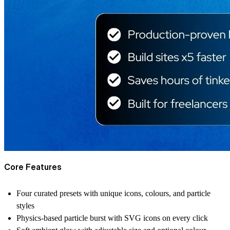
Core Features
Four curated presets with unique icons, colours, and particle
styles
Physics-based particle burst with SVG icons on every click