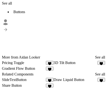
See all
Buttons
More from Aidan Looker
See all
Pricing Toggle
3D Tilt Button
3
5
Gradient Flow Button
2
Related Components
See all
SlideTextButton
Draw Liquid Button
3
8
Share Button
4