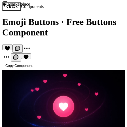
Marketplace
Components
Back
Emoji Buttons
·
Free Buttons
Component
Copy Component