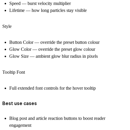
Speed — burst velocity multiplier
Lifetime — how long particles stay visible
Style
Button Color — override the preset button colour
Glow Color — override the preset glow colour
Glow Size — ambient glow blur radius in pixels
Tooltip Font
Full extended font controls for the hover tooltip
Best use cases
Blog post and article reaction buttons to boost reader
engagement