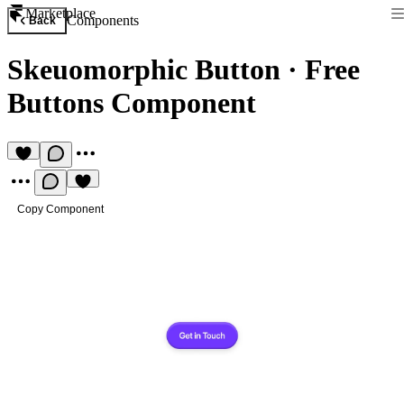
Marketplace
Components
Back
Skeuomorphic Button
·
Free
Buttons Component
Copy Component