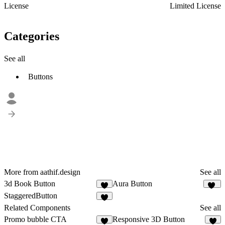
License
Limited License
Categories
See all
Buttons
More from aathif.design
See all
3d Book Button
Aura Button
6
22
StaggeredButton
9
Related Components
See all
Promo bubble CTA
Responsive 3D Button