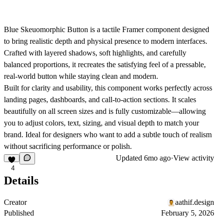
Blue Skeuomorphic Button
is a tactile Framer component designed
to bring realistic depth and physical presence to modern interfaces.
Crafted with layered shadows, soft highlights, and carefully
balanced proportions, it recreates the satisfying feel of a pressable,
real-world button while staying clean and modern.
Built for clarity and usability, this component works perfectly across
landing pages, dashboards, and call-to-action sections. It scales
beautifully on all screen sizes and is fully customizable—allowing
you to adjust colors, text, sizing, and visual depth to match your
brand. Ideal for designers who want to add a subtle touch of realism
without sacrificing performance or polish.
Updated
6mo ago
·
View activity
4
Details
Creator
aathif.design
Published
February 5, 2026