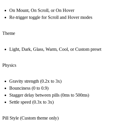
On Mount, On Scroll, or On Hover
Re-trigger toggle for Scroll and Hover modes
Theme
Light, Dark, Glass, Warm, Cool, or Custom preset
Physics
Gravity strength (0.2x to 3x)
Bounciness (0 to 0.9)
Stagger delay between pills (0ms to 500ms)
Settle speed (0.3x to 3x)
Pill Style (Custom theme only)