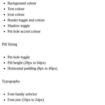
Background colour
Text colour
Icon colour
Border toggle and colour
Shadow toggle
Pin hole accent colour
Pill Sizing
Pin hole toggle
Pill height (28px to 64px)
Horizontal padding (8px to 40px)
Typography
Font family selector
Font size (10px to 24px)