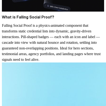
What is Falling Social Proof?
Falling Social Proof is a physics-animated component that
transforms static credential lists into dynamic, gravity-driven
interactions. Pill-shaped badges — each with an icon and label —
cascade into view with natural bounce and rotation, settling into
guaranteed non-overlapping positions. Ideal for hero sections,
testimonial areas, agency portfolios, and landing pages where trust
signals need to feel alive.