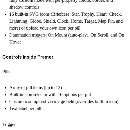
fully Custom mode with per-property colour, border, and
shadow controls
16 built-in SVG icons (Briefcase, Star, Trophy, Heart, Check,
Lightning, Globe, Shield, Clock, Home, Target, Map Pin, and
more) or upload your own icon per pill
3 animation triggers: On Mount (auto-play), On Scroll, and On
Hover
Controls inside Framer
Pills
Array of pill items (up to 12)
Built-in icon selector with 16 options per pill
Custom icon upload via image field (overrides built-in icon)
Text label per pill
Trigger