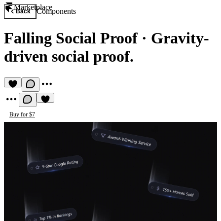
Marketplace
Components
Back
Falling Social Proof
·
Gravity-
driven social proof.
Buy for $7