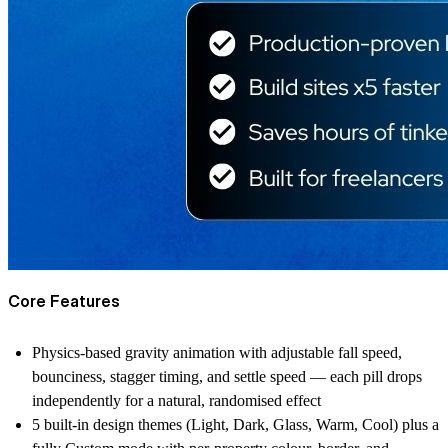
Core Features
Physics-based gravity animation with adjustable fall speed,
bounciness, stagger timing, and settle speed — each pill drops
independently for a natural, randomised effect
5 built-in design themes (Light, Dark, Glass, Warm, Cool) plus a