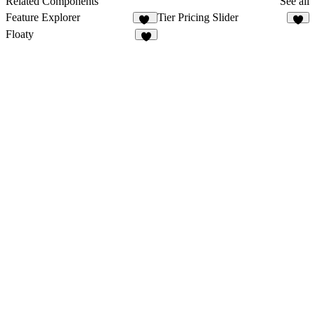
Related Components
See all
Feature Explorer
Tier Pricing Slider
35
6
Floaty
7