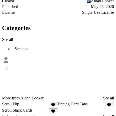
Creator
Aidan Looker
Published
May 26, 2026
License
Single-Use License
Categories
See all
Sections
More from Aidan Looker
See all
Scroll Flip
Pricing Card Tabs
14
11
Scroll Stack Cards
50