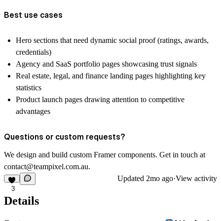
Best use cases
Hero sections that need dynamic social proof (ratings, awards,
credentials)
Agency and SaaS portfolio pages showcasing trust signals
Real estate, legal, and finance landing pages highlighting key
statistics
Product launch pages drawing attention to competitive
advantages
Questions or custom requests?
We design and build custom Framer components. Get in touch at
contact@teampixel.com.au
.
Updated
2mo ago
·
View activity
3
Details