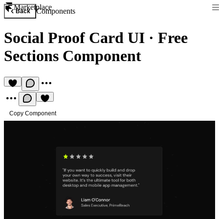
Marketplace
Components
Back
Social Proof Card UI
·
Free
Sections Component
Copy Component