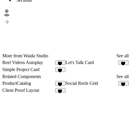
Sections
More from Waida Studio
See all
Reel Videos Autoplay
Let's Talk Card
12
20
Simple Project Card
17
Related Components
See all
ProductCatalog
Social Reels Grid
14
16
Client Proof Layout
10