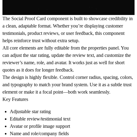
The Social Proof Card component is built to showcase credibility in
a clean, adaptable format. Whether you’re displaying customer
testimonials, product reviews, or user feedback, this component
helps reinforce trust without extra setup.
All core elements are fully editable from the properties panel. You
can adjust the star rating, update the review text, and customize the
reviewer’s name, role, and avatar. It works just as well for short
quotes as it does for longer feedback.
The design is highly flexible. Control corner radius, spacing, colors,
and typography to match your brand system. Use it as a subtle trust
element or make it a focal point—both work seamlessly.
Key Features
Adjustable star rating
Editable review/testimonial text
Avatar or profile image support
Name and role/company fields