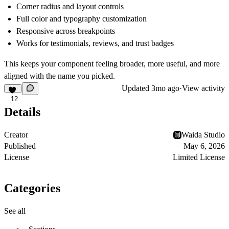
Corner radius and layout controls
Full color and typography customization
Responsive across breakpoints
Works for testimonials, reviews, and trust badges
This keeps your component feeling broader, more useful, and more
aligned with the name you picked.
Updated
3mo ago
·
View activity
12
Details
Creator
Waida Studio
Published
May 6, 2026
License
Limited License
Categories
See all