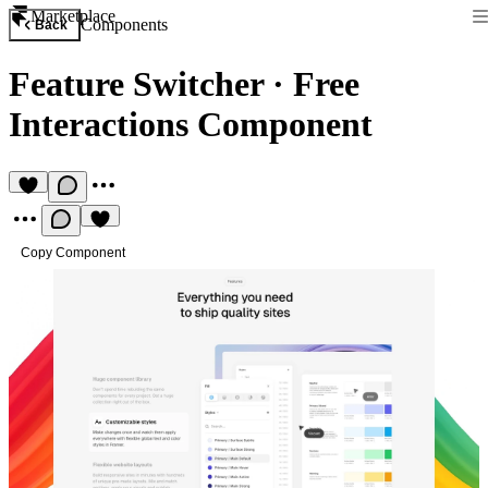
Marketplace
Components
Back
Feature Switcher
·
Free
Interactions Component
Copy Component