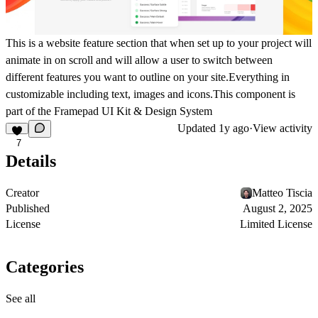
This is a website feature section that when set up to your project will
animate in on scroll and will allow a user to switch between
different features you want to outline on your site.Everything in
customizable including text, images and icons.This component is
part of the
Framepad UI Kit & Design System
Updated
1y ago
·
View activity
7
Details
Creator
Matteo Tiscia
Published
August 2, 2025
License
Limited License
Categories
See all