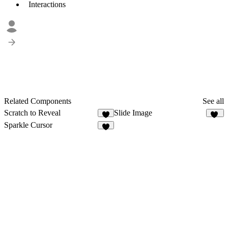
Interactions
Related Components
See all
Scratch to Reveal
Slide Image
5
48
Sparkle Cursor
2