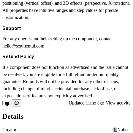
positioning (vertical offset), and 3D effects (perspective, X-rotation).
All properties have intuitive ranges and step values for precise
customization.
Support
For any queries and help setting up the component, contact
hello@segmentui.com
Refund Policy
If a component does not function as advertised and the issue cannot
be resolved, you are eligible for a full refund under our quality
guarantee. Refunds will not be provided for any other reasons,
including change of mind, accidental purchase, lack of use, or
expectations of features not explicitly advertised.
Updated
11mo ago
·
View activity
Details
Creator
Nabeel