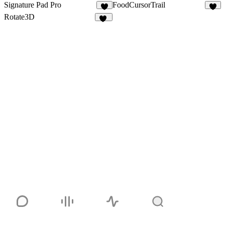
Signature Pad Pro
FoodCursorTrail
4
3
Rotate3D
10