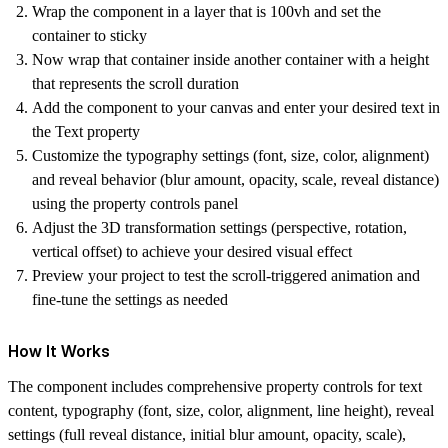
Wrap the component in a layer that is 100vh and set the
container to sticky
Now wrap that container inside another container with a height
that represents the scroll duration
Add the component to your canvas and enter your desired text in
the Text property
Customize the typography settings (font, size, color, alignment)
and reveal behavior (blur amount, opacity, scale, reveal distance)
using the property controls panel
Adjust the 3D transformation settings (perspective, rotation,
vertical offset) to achieve your desired visual effect
Preview your project to test the scroll-triggered animation and
fine-tune the settings as needed
How It Works
The component includes comprehensive property controls for text
content, typography (font, size, color, alignment, line height), reveal
settings (full reveal distance, initial blur amount, opacity, scale),