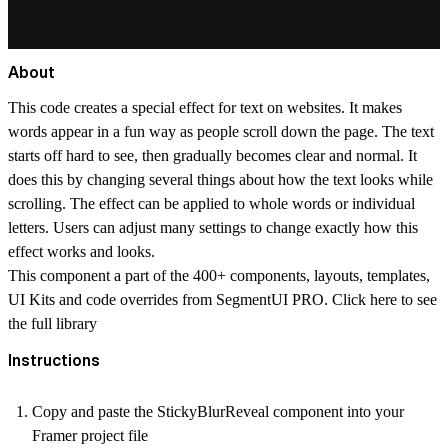
About
This code creates a special effect for text on websites. It makes
words appear in a fun way as people scroll down the page. The text
starts off hard to see, then gradually becomes clear and normal. It
does this by changing several things about how the text looks while
scrolling. The effect can be applied to whole words or individual
letters. Users can adjust many settings to change exactly how this
effect works and looks.
This component a part of the 400+ components, layouts, templates,
UI Kits and code overrides from SegmentUI PRO. Click
here
to see
the full library
Instructions
Copy and paste the StickyBlurReveal component into your
Framer project file