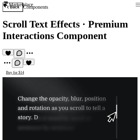
Marketplace
Components
Back
Scroll Text Effects
·
Premium
Interactions Component
Buy for $14