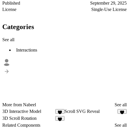
Published
September 29, 2025
License
Single-Use License
Categories
See all
Interactions
More from Nabeel
See all
3D Interactive Model
Scroll SVG Reveal
1
9
3D Scroll Rotation
4
Related Components
See all