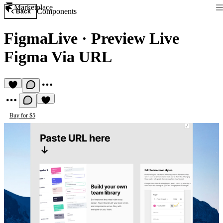
Marketplace
Components
Back
FigmaLive
·
Preview Live
Figma Via URL
Buy for $5