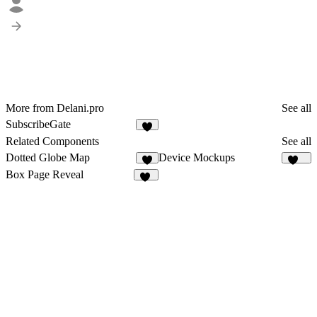
More from Delani.pro
See all
SubscribeGate
5
Related Components
See all
Dotted Globe Map
Device Mockups
4
109
Box Page Reveal
28