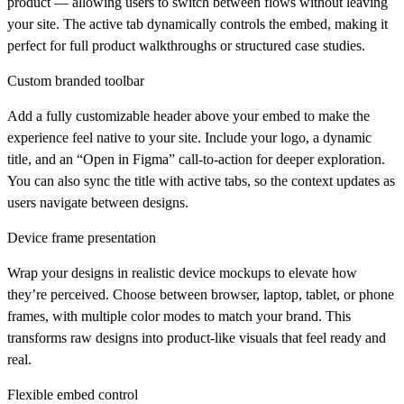
product — allowing users to switch between flows without leaving
your site. The active tab dynamically controls the embed, making it
perfect for full product walkthroughs or structured case studies.
Custom branded toolbar
Add a fully customizable header above your embed to make the
experience feel native to your site. Include your logo, a dynamic
title, and an “Open in Figma” call-to-action for deeper exploration.
You can also sync the title with active tabs, so the context updates as
users navigate between designs.
Device frame presentation
Wrap your designs in realistic device mockups to elevate how
they’re perceived. Choose between browser, laptop, tablet, or phone
frames, with multiple color modes to match your brand. This
transforms raw designs into product-like visuals that feel ready and
real.
Flexible embed control