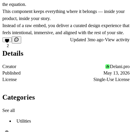
the equation.
This component keeps everything where it belongs — inside your
product, inside your story.
Instead of a raw embed, you deliver a
curated design experience
that
feels intentional, immersive, and aligned with the rest of your site.
Updated
3mo ago
·
View activity
2
Details
Creator
Delani.pro
Published
May 13, 2026
License
Single-Use License
Categories
See all
Utilities