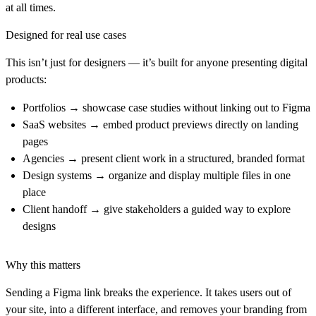
at all times.
Designed for real use cases
This isn’t just for designers — it’s built for anyone presenting digital
products:
Portfolios
→ showcase case studies without linking out to Figma
SaaS websites
→ embed product previews directly on landing
pages
Agencies
→ present client work in a structured, branded format
Design systems
→ organize and display multiple files in one
place
Client handoff
→ give stakeholders a guided way to explore
designs
Why this matters
Sending a Figma link breaks the experience. It takes users out of
your site, into a different interface, and removes your branding from