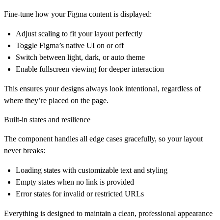
Fine-tune how your Figma content is displayed:
Adjust scaling to fit your layout perfectly
Toggle Figma’s native UI on or off
Switch between light, dark, or auto theme
Enable fullscreen viewing for deeper interaction
This ensures your designs always look intentional, regardless of
where they’re placed on the page.
Built-in states and resilience
The component handles all edge cases gracefully, so your layout
never breaks:
Loading states with customizable text and styling
Empty states when no link is provided
Error states for invalid or restricted URLs
Everything is designed to maintain a clean, professional appearance