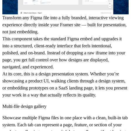
Transform any Figma file into a fully branded, interactive viewing
experience directly inside your Framer site — built for presentation,
not just embedding.
This component takes the standard Figma embed and upgrades it
into a structured, client-ready interface that feels intentional,
polished, and on-brand. Instead of dropping a raw iframe into your
page, you get full control over how designs are displayed,
navigated, and experienced.
At its core, this is a
design presentation system
. Whether you’re
showcasing a product UI, walking clients through a design system,
or embedding prototypes on a SaaS landing page, it lets you present
your work in a way that actually reflects its quality.
Multi-file design gallery
Showcase multiple Figma files in one place with a clean, built-in tab
system. Each tab can represent a page, feature, or section of your