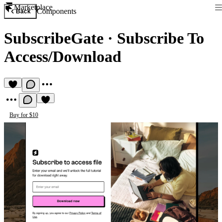
Marketplace
Components
Back
SubscribeGate
·
Subscribe To
Access/Download
Buy for $10