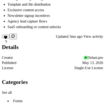
Template and file distribution
Exclusive content access
Newsletter signup incentives
Agency lead capture flows
SaaS onboarding or content unlocks
Updated
3mo ago
·
View activity
5
Details
Creator
Delani.pro
Published
May 13, 2026
License
Single-Use License
Categories
See all
Forms