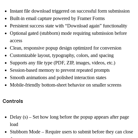
Instant file download triggered on successful form submission
Built-in email capture powered by Framer Forms
Persistent success state with “Download again” functionality
Optional gated (stubborn) mode requiring submission before
access
Clean, responsive popup design optimized for conversion
Customizable layout, typography, colors, and spacing
Supports any file type (PDF, ZIP, images, videos, etc.)
Session-based memory to prevent repeated prompts
Smooth animations and polished interaction states
Mobile-friendly bottom-sheet behavior on smaller screens
Controls
Delay (s) – Set how long before the popup appears after page
load
Stubborn Mode – Require users to submit before they can close