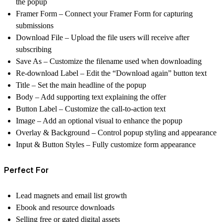
the popup
Framer Form – Connect your Framer Form for capturing
submissions
Download File – Upload the file users will receive after
subscribing
Save As – Customize the filename used when downloading
Re-download Label – Edit the “Download again” button text
Title – Set the main headline of the popup
Body – Add supporting text explaining the offer
Button Label – Customize the call-to-action text
Image – Add an optional visual to enhance the popup
Overlay & Background – Control popup styling and appearance
Input & Button Styles – Fully customize form appearance
Perfect For
Lead magnets and email list growth
Ebook and resource downloads
Selling free or gated digital assets