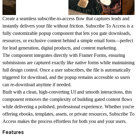
Create a seamless subscribe-to-access flow that captures leads and
instantly delivers your file without friction. Subscribe To Access is a
fully customizable popup component that lets you gate downloads,
resources, or exclusive content behind a simple email form—perfect
for lead generation, digital products, and content marketing.
The component integrates directly with Framer Forms, ensuring
submissions are captured exactly like native forms while maintaining
full design control. Once a user subscribes, the file is automatically
triggered for download, and the popup remains accessible so users
can re-download anytime if needed.
Built with a clean, high-converting UI and smooth interactions, this
component removes the complexity of building gated content flows
while delivering a polished, professional experience. Whether you're
offering ebooks, templates, assets, or private resources, Subscribe To
Access makes the process effortless for both you and your users.
Features