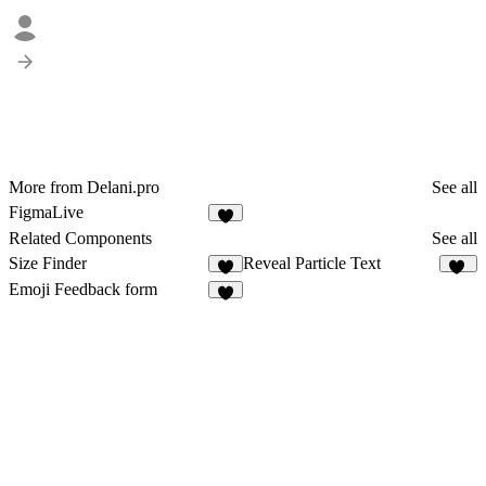
More from Delani.pro
See all
FigmaLive
2
Related Components
See all
Size Finder
Reveal Particle Text
4
19
Emoji Feedback form
1