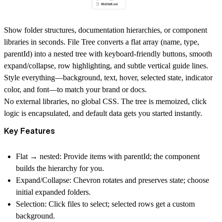
Show folder structures, documentation hierarchies, or component
libraries in seconds.
File Tree
converts a flat array (name, type,
parentId) into a nested tree with keyboard-friendly buttons, smooth
expand/collapse, row highlighting, and subtle vertical guide lines.
Style everything—background, text, hover, selected state, indicator
color, and font—to match your brand or docs.
No external libraries, no global CSS. The tree is memoized, click
logic is encapsulated, and default data gets you started instantly.
Key Features
Flat → nested:
Provide items with parentId; the component
builds the hierarchy for you.
Expand/Collapse:
Chevron rotates and preserves state; choose
initial expanded folders.
Selection:
Click files to select; selected rows get a custom
background.