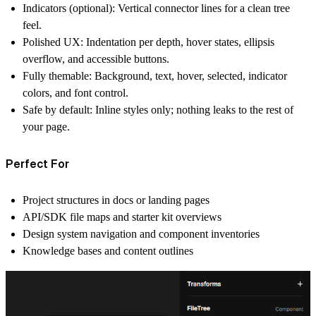
Indicators (optional):
Vertical connector lines for a clean tree
feel.
Polished UX:
Indentation per depth, hover states, ellipsis
overflow, and accessible buttons.
Fully themable:
Background, text, hover, selected, indicator
colors, and font control.
Safe by default:
Inline styles only; nothing leaks to the rest of
your page.
Perfect For
Project structures in docs or landing pages
API/SDK file maps and starter kit overviews
Design system navigation and component inventories
Knowledge bases and content outlines