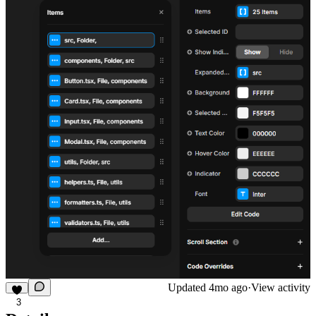
Updated
4mo ago
·
View activity
3