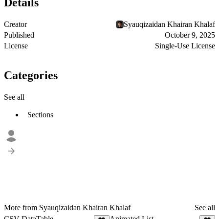
Details
Creator
Syauqizaidan Khairan Khalaf
Published
October 9, 2025
License
Single-Use License
Categories
See all
Sections
More from Syauqizaidan Khairan Khalaf
See all
CSV DataTable
Animated List