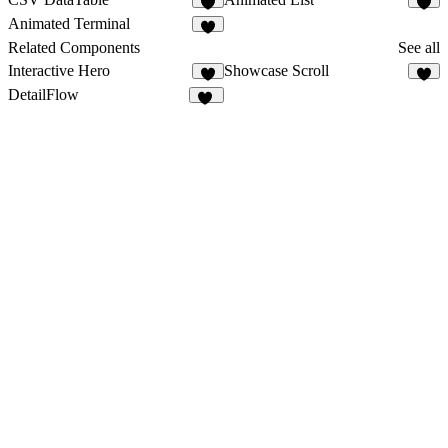
2
4
Animated Terminal
3
Related Components
See all
Interactive Hero
Showcase Scroll
7
9
DetailFlow
60