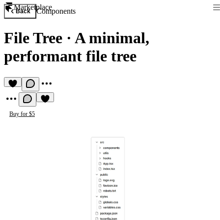
Marketplace
Components
Back
File Tree
·
A minimal,
performant file tree
Buy for $5