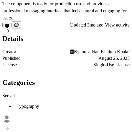
The component is ready for production use and provides a
professional messaging interface that feels natural and engaging for
users.
Updated
3mo ago
·
View activity
3
Details
Creator
Syauqizaidan Khairan Khalaf
Published
August 26, 2025
License
Single-Use License
Categories
See all
Typography