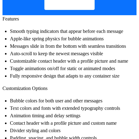
Features
Smooth typing indicators that appear before each message
Apple-like spring physics for bubble animations
Messages slide in from the bottom with seamless transitions
Auto-scroll to keep the newest messages visible
Customizable contact header with a profile picture and name
Toggle animations on/off for static or animated modes
Fully responsive design that adapts to any container size
Customization Options
Bubble colors for both user and other messages
Text colors and fonts with extended typography controls
Animation timing and delay settings
Contact header with a profile picture and custom name
Divider styling and colors
Padding, spacing, and bubble width controls