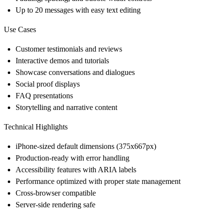
Up to 20 messages with easy text editing
Use Cases
Customer testimonials and reviews
Interactive demos and tutorials
Showcase conversations and dialogues
Social proof displays
FAQ presentations
Storytelling and narrative content
Technical Highlights
iPhone-sized default dimensions (375x667px)
Production-ready with error handling
Accessibility features with ARIA labels
Performance optimized with proper state management
Cross-browser compatible
Server-side rendering safe