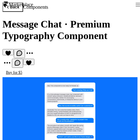
Marketplace
Components
Back
Message Chat
·
Premium
Typography Component
Buy for $5