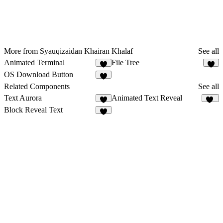
More from Syauqizaidan Khairan Khalaf
See all
Animated Terminal
File Tree
3
3
OS Download Button
4
Related Components
See all
Text Aurora
Animated Text Reveal
8
65
Block Reveal Text
5