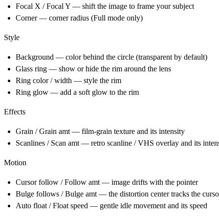
Focal X / Focal Y — shift the image to frame your subject
Corner — corner radius (Full mode only)
Style
Background — color behind the circle (transparent by default)
Glass ring — show or hide the rim around the lens
Ring color / width — style the rim
Ring glow — add a soft glow to the rim
Effects
Grain / Grain amt — film-grain texture and its intensity
Scanlines / Scan amt — retro scanline / VHS overlay and its inten
Motion
Cursor follow / Follow amt — image drifts with the pointer
Bulge follows / Bulge amt — the distortion center tracks the curso
Auto float / Float speed — gentle idle movement and its speed