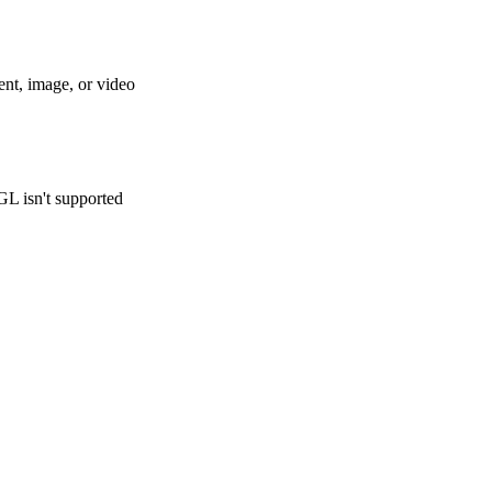
ent, image, or video
GL isn't supported