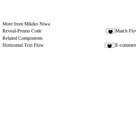
More from Mikiko Niwa
Reveal-Promo Code
Match Fl
4
Related Components
Horizontal Text Flow
E-commer
12