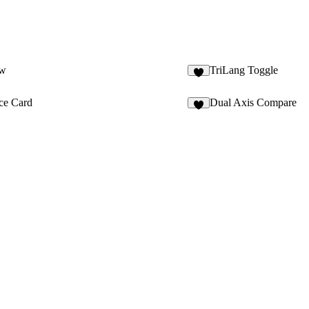
ow
TriLang Toggle
3
ce Card
Dual Axis Compare
5