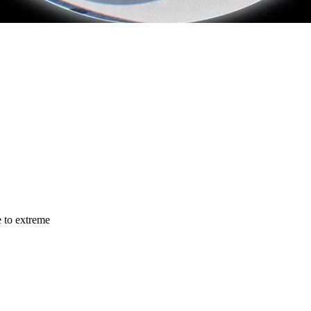
e to extreme