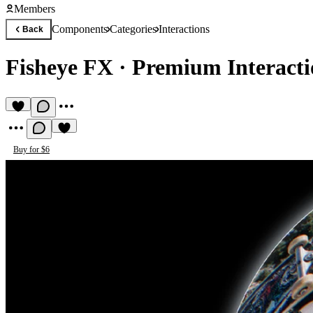
Members
Components
Categories
Interactions
Back
Fisheye FX
·
Premium Interact
Buy for $6