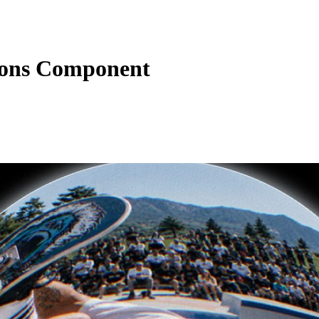
ions Component