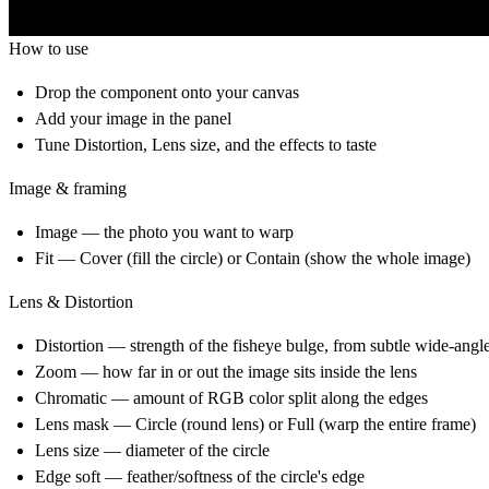
How to use
Drop the component onto your canvas
Add your image in the panel
Tune Distortion, Lens size, and the effects to taste
Image & framing
Image — the photo you want to warp
Fit — Cover (fill the circle) or Contain (show the whole image)
Lens & Distortion
Distortion — strength of the fisheye bulge, from subtle wide-angl
Zoom — how far in or out the image sits inside the lens
Chromatic — amount of RGB color split along the edges
Lens mask — Circle (round lens) or Full (warp the entire frame)
Lens size — diameter of the circle
Edge soft — feather/softness of the circle's edge