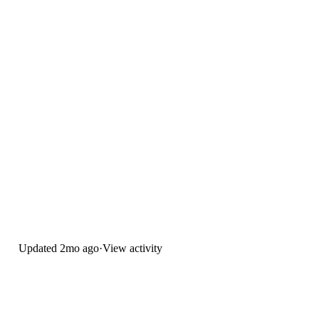
Updated
2mo ago
·
View activity