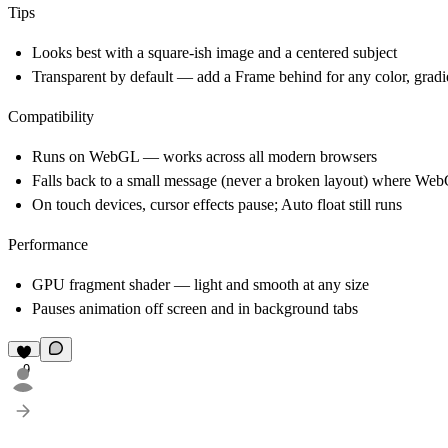
Tips
Looks best with a square-ish image and a centered subject
Transparent by default — add a Frame behind for any color, gradi
Compatibility
Runs on WebGL — works across all modern browsers
Falls back to a small message (never a broken layout) where Web
On touch devices, cursor effects pause; Auto float still runs
Performance
GPU fragment shader — light and smooth at any size
Pauses animation off screen and in background tabs
9