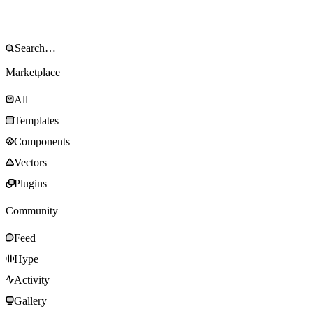
Marketplace
All
Templates
Components
Vectors
Plugins
Community
Feed
Hype
Activity
Gallery