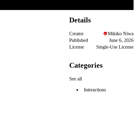
Details
Creator
Mikiko Niwa
Published
June 6, 2026
License
Single-Use License
Categories
See all
Interactions