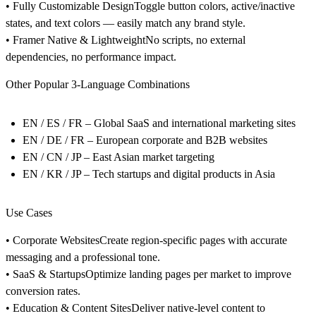
• Fully Customizable Design
Toggle button colors, active/inactive
states, and text colors — easily match any brand style.
• Framer Native & Lightweight
No scripts, no external
dependencies, no performance impact.
Other Popular 3-Language Combinations
EN / ES / FR
– Global SaaS and international marketing sites
EN / DE / FR
– European corporate and B2B websites
EN / CN / JP
– East Asian market targeting
EN / KR / JP
– Tech startups and digital products in Asia
Use Cases
• Corporate Websites
Create region-specific pages with accurate
messaging and a professional tone.
• SaaS & Startups
Optimize landing pages per market to improve
conversion rates.
• Education & Content Sites
Deliver native-level content to