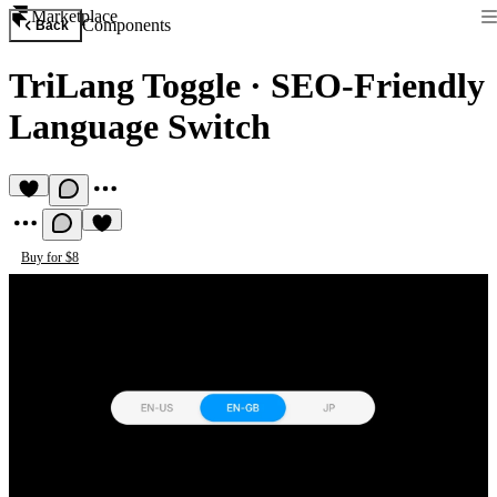
Marketplace
Components
Back
TriLang Toggle
·
SEO-Friendly
Language Switch
Buy for $8