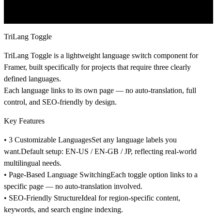
TriLang Toggle
TriLang Toggle
is a lightweight language switch component for
Framer, built specifically for projects that require
three clearly
defined languages
.
Each language links to its own page — no auto-translation, full
control, and SEO-friendly by design.
Key Features
• 3 Customizable Languages
Set any language labels you
want.Default setup:
EN-US / EN-GB / JP
, reflecting real-world
multilingual needs.
• Page-Based Language Switching
Each toggle option links to a
specific page — no auto-translation involved.
• SEO-Friendly Structure
Ideal for region-specific content,
keywords, and search engine indexing.