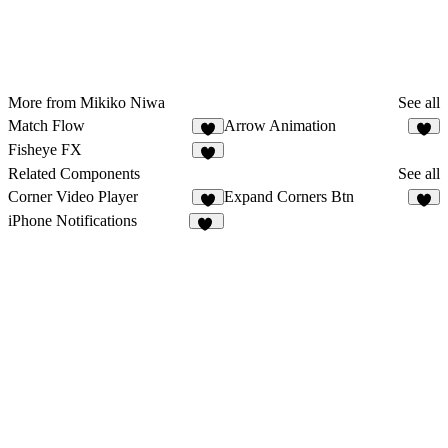
More from Mikiko Niwa
See all
Match Flow
Arrow Animation
3
5
Fisheye FX
9
Related Components
See all
Corner Video Player
Expand Corners Btn
6
7
iPhone Notifications
25