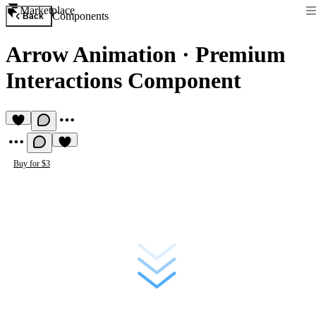
Marketplace
Components
Back
Arrow Animation
·
Premium
Interactions Component
Buy for $3