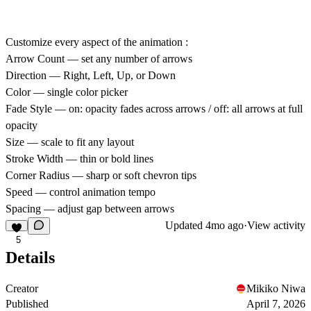
Customize every aspect of the animation :
Arrow Count
— set any number of arrows
Direction
— Right, Left, Up, or Down
Color
— single color picker
Fade Style
— on: opacity fades across arrows / off: all arrows at full
opacity
Size
— scale to fit any layout
Stroke Width
— thin or bold lines
Corner Radius
— sharp or soft chevron tips
Speed
— control animation tempo
Spacing
— adjust gap between arrows
Updated
4mo ago
·
View activity
5
Details
Creator
Mikiko Niwa
Published
April 7, 2026