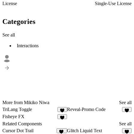
License
Single-Use License
Categories
See all
Interactions
More from Mikiko Niwa
See all
TriLang Toggle
Reveal-Promo Code
5
4
Fisheye FX
9
Related Components
See all
Cursor Dot Trail
Glitch Liquid Text