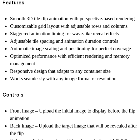
Features
Smooth 3D tile flip animation with perspective-based rendering
Customizable grid layout with adjustable rows and columns
Staggered animation timing for wave-like reveal effects
Adjustable tile spacing and animation duration controls
Automatic image scaling and positioning for perfect coverage
Optimized performance with efficient rendering and memory
management
Responsive design that adapts to any container size
Works seamlessly with any image format or resolution
Controls
Front Image
– Upload the initial image to display before the flip
animation
Back Image
– Upload the target image that will be revealed after
the flip