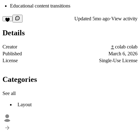
Educational content transitions
Updated
5mo ago
·
View activity
Details
Creator
colab colab
Published
March 6, 2026
License
Single-Use License
Categories
See all
Layout