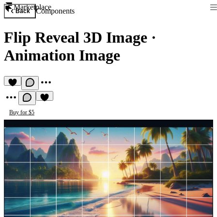
Marketplace
Components
Back
Flip Reveal 3D Image
·
Animation Image
Buy for $5