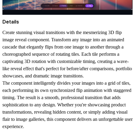
Details
Create stunning visual transitions with the mesmerizing 3D flip
image reveal component. Transform any image into an animated
cascade that elegantly flips from one image to another through a
choreographed sequence of rotating tiles. Each tile performs a
captivating 3D rotation with customizable timing, creating a wave-
like reveal effect that's perfect for before/after comparisons, portfolio
showcases, and dramatic image transitions.
The component intelligently divides your images into a grid of tiles,
each performing its own synchronized flip animation with staggered
timing. The result is a smooth, professional transition that adds
sophistication to any design. Whether you're showcasing product
transformations, revealing hidden content, or simply adding visual
flair to image galleries, this component delivers an unforgettable user
experience.