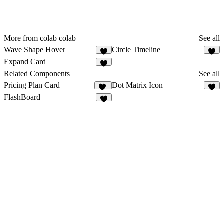
More from colab colab
See all
Wave Shape Hover
Circle Timeline
1
1
Expand Card
1
Related Components
See all
Pricing Plan Card
Dot Matrix Icon
13
4
FlashBoard
1