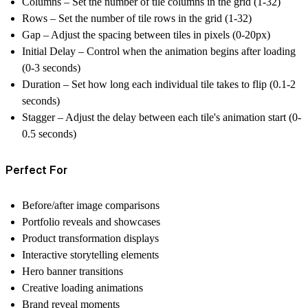
Columns
– Set the number of tile columns in the grid (1-32)
Rows
– Set the number of tile rows in the grid (1-32)
Gap
– Adjust the spacing between tiles in pixels (0-20px)
Initial Delay
– Control when the animation begins after loading
(0-3 seconds)
Duration
– Set how long each individual tile takes to flip (0.1-2
seconds)
Stagger
– Adjust the delay between each tile's animation start (0-
0.5 seconds)
Perfect For
Before/after image comparisons
Portfolio reveals and showcases
Product transformation displays
Interactive storytelling elements
Hero banner transitions
Creative loading animations
Brand reveal moments