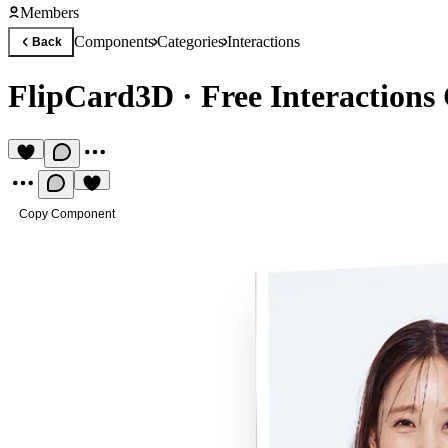
Members
Components
Categories
Interactions
Back
FlipCard3D
·
Free Interaction
Copy Component