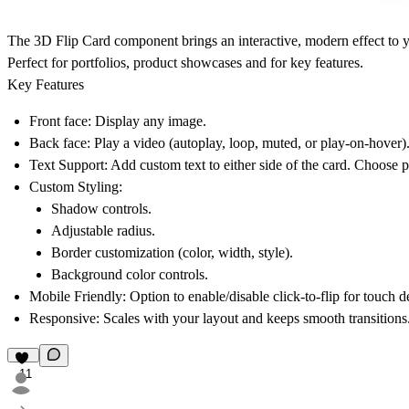
The
3D Flip Card
component brings an interactive, modern effect to y
Perfect for portfolios, product showcases and for key features.
Key Features
Front face
: Display any image.
Back face
: Play a video (autoplay, loop, muted, or play-on-hover)
Text Support
: Add custom text to either side of the card. Choose posi
Custom Styling
:
Shadow controls.
Adjustable radius.
Border customization (color, width, style).
Background color controls.
Mobile Friendly
: Option to enable/disable click-to-flip for touch d
Responsive
: Scales with your layout and keeps smooth transitions
11