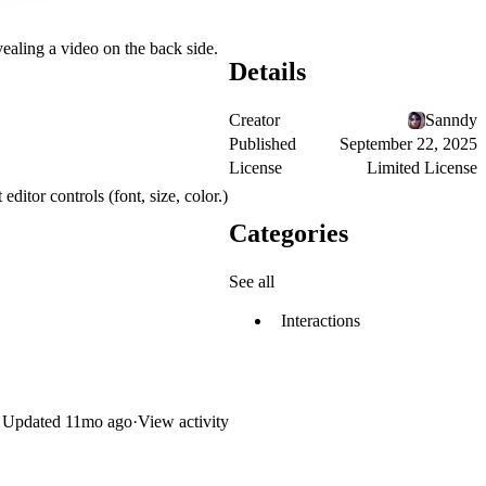
ealing a video on the back side.
Details
Creator
Sanndy
Published
September 22, 2025
License
Limited License
editor controls (font, size, color.)
Categories
See all
Interactions
Updated
11mo ago
·
View activity