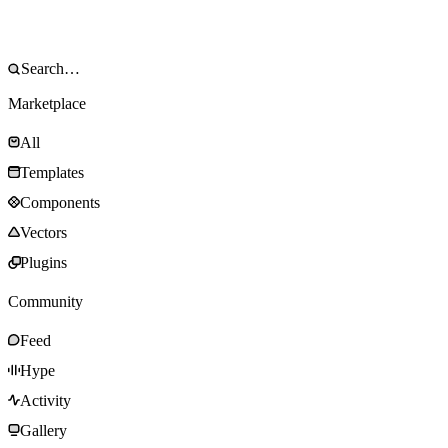
Marketplace
All
Templates
Components
Vectors
Plugins
Community
Feed
Hype
Activity
Gallery