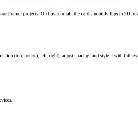
our Framer projects. On hover or tab, the card smoothly flips in 3D, rev
.
tion (top, bottom, left, right), adjust spacing, and style it with full text 
evices.
.