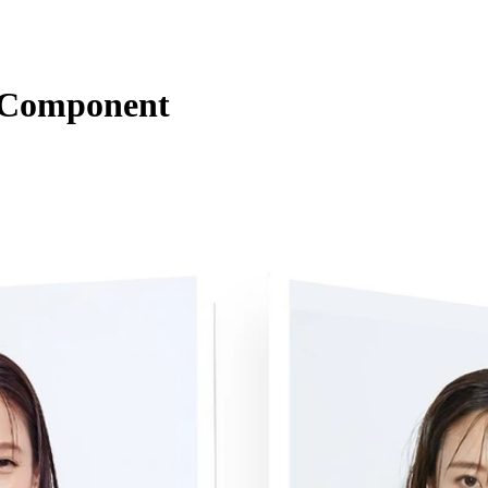
s Component