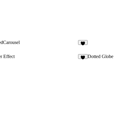
edCarousel
5
r Effect
Dotted Globe
2