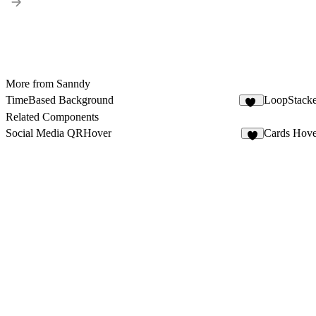
More from Sanndy
TimeBased Background
LoopStack
47
Related Components
Social Media QRHover
Cards Hove
2