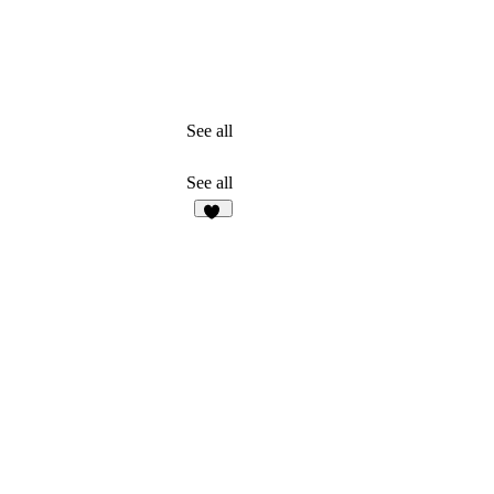
See all
See all
11