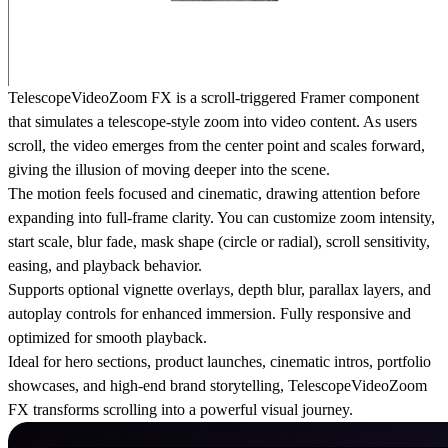
TelescopeVideoZoom FX is a scroll-triggered Framer component
that simulates a telescope-style zoom into video content. As users
scroll, the video emerges from the center point and scales forward,
giving the illusion of moving deeper into the scene.
The motion feels focused and cinematic, drawing attention before
expanding into full-frame clarity. You can customize zoom intensity,
start scale, blur fade, mask shape (circle or radial), scroll sensitivity,
easing, and playback behavior.
Supports optional vignette overlays, depth blur, parallax layers, and
autoplay controls for enhanced immersion. Fully responsive and
optimized for smooth playback.
Ideal for hero sections, product launches, cinematic intros, portfolio
showcases, and high-end brand storytelling, TelescopeVideoZoom
FX transforms scrolling into a powerful visual journey.