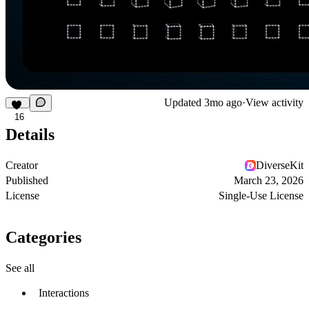
Updated
3mo ago
·
View activity
16
Details
Creator
DiverseKit
Published
March 23, 2026
License
Single-Use License
Categories
See all
Interactions