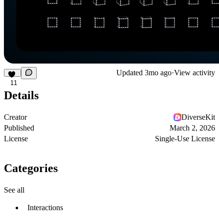
Updated
3mo ago
·
View activity
11
Details
Creator
DiverseKit
Published
March 2, 2026
License
Single-Use License
Categories
See all
Interactions