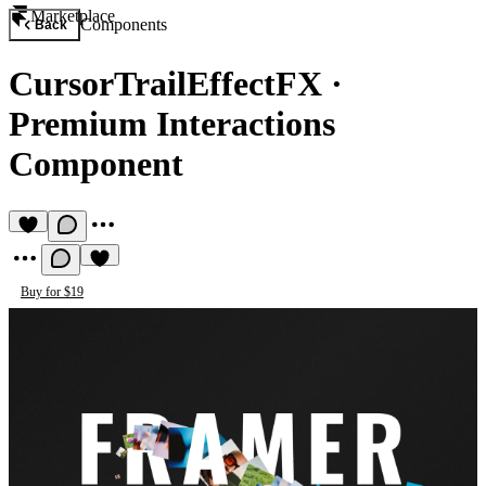
Marketplace
Components
Back
CursorTrailEffectFX
·
Premium Interactions
Component
Buy for $19