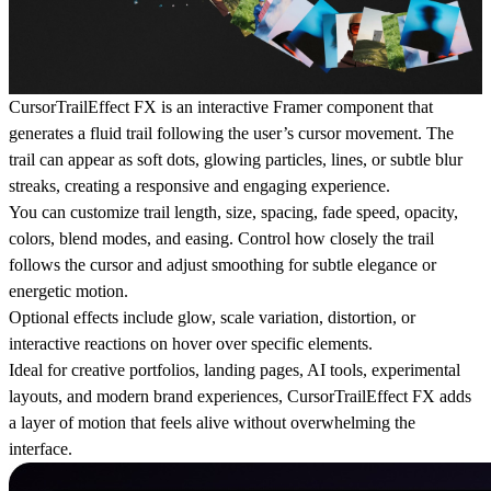
CursorTrailEffect FX is an interactive Framer component that
generates a fluid trail following the user’s cursor movement. The
trail can appear as soft dots, glowing particles, lines, or subtle blur
streaks, creating a responsive and engaging experience.
You can customize trail length, size, spacing, fade speed, opacity,
colors, blend modes, and easing. Control how closely the trail
follows the cursor and adjust smoothing for subtle elegance or
energetic motion.
Optional effects include glow, scale variation, distortion, or
interactive reactions on hover over specific elements.
Ideal for creative portfolios, landing pages, AI tools, experimental
layouts, and modern brand experiences, CursorTrailEffect FX adds
a layer of motion that feels alive without overwhelming the
interface.