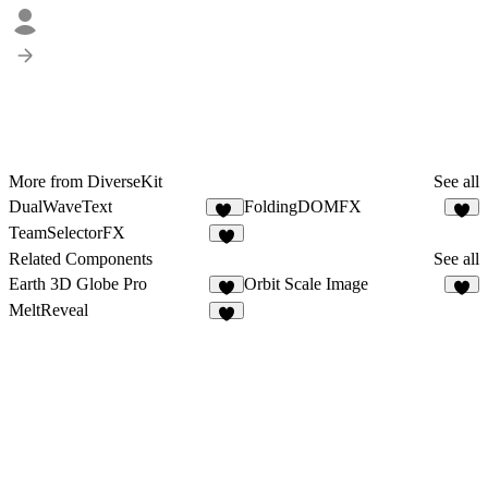
More from DiverseKit
See all
DualWaveText
FoldingDOMFX
48
5
TeamSelectorFX
3
Related Components
See all
Earth 3D Globe Pro
Orbit Scale Image
1
8
MeltReveal
1