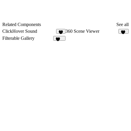
Related Components
See all
ClickHover Sound
360 Scene Viewer
1
45
Filterable Gallery
121