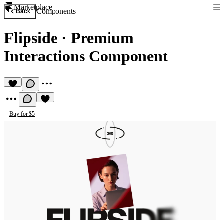
Marketplace
Components
Back
Flipside
·
Premium
Interactions Component
Buy for $5