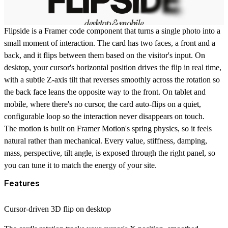
Flipside
is a Framer code component that turns a single photo into a
small moment of interaction. The card has two faces, a front and a
back, and it flips between them based on the visitor's input. On
desktop, your cursor's horizontal position drives the flip in real time,
with a subtle Z-axis tilt that reverses smoothly across the rotation so
the back face leans the opposite way to the front. On tablet and
mobile, where there's no cursor, the card auto-flips on a quiet,
configurable loop so the interaction never disappears on touch.
The motion is built on Framer Motion's spring physics, so it feels
natural rather than mechanical. Every value, stiffness, damping,
mass, perspective, tilt angle, is exposed through the right panel, so
you can tune it to match the energy of your site.
Features
Cursor-driven 3D flip on desktop