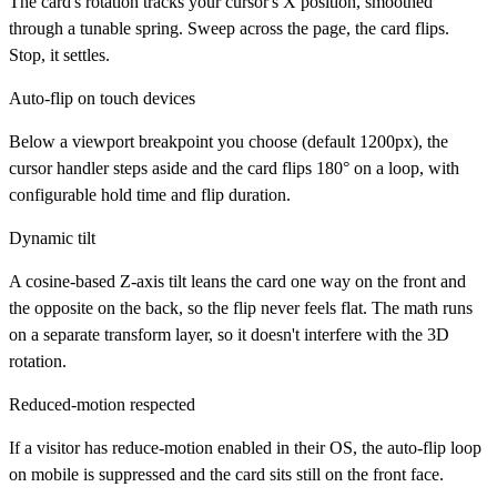
The card's rotation tracks your cursor's X position, smoothed
through a tunable spring. Sweep across the page, the card flips.
Stop, it settles.
Auto-flip on touch devices
Below a viewport breakpoint you choose (default 1200px), the
cursor handler steps aside and the card flips 180° on a loop, with
configurable hold time and flip duration.
Dynamic tilt
A cosine-based Z-axis tilt leans the card one way on the front and
the opposite on the back, so the flip never feels flat. The math runs
on a separate transform layer, so it doesn't interfere with the 3D
rotation.
Reduced-motion respected
If a visitor has reduce-motion enabled in their OS, the auto-flip loop
on mobile is suppressed and the card sits still on the front face.