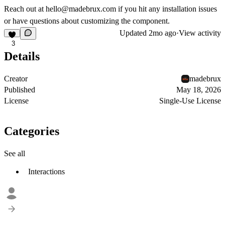
Reach out at
hello@madebrux.com
if you hit any installation issues
or have questions about customizing the component.
Updated
2mo ago
·
View activity
3
Details
Creator
madebrux
Published
May 18, 2026
License
Single-Use License
Categories
See all
Interactions