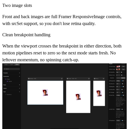
Two image slots
Front and back images are full Framer ResponsiveImage controls,
with srcSet support, so you don't lose retina quality.
Clean breakpoint handling
When the viewport crosses the breakpoint in either direction, both
motion pipelines reset to zero so the next mode starts fresh. No
leftover momentum, no spinning catch-up.