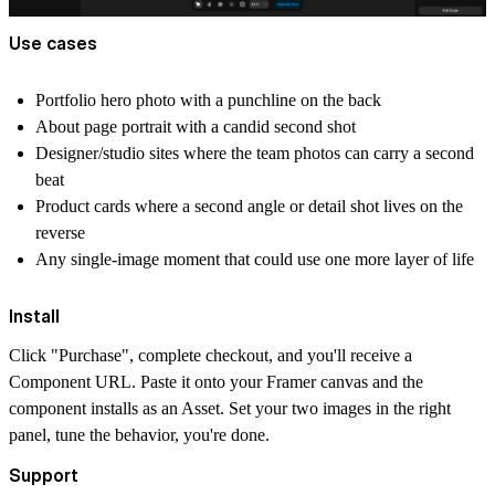
Use cases
Portfolio hero photo with a punchline on the back
About page portrait with a candid second shot
Designer/studio sites where the team photos can carry a second
beat
Product cards where a second angle or detail shot lives on the
reverse
Any single-image moment that could use one more layer of life
Install
Click "Purchase", complete checkout, and you'll receive a
Component URL. Paste it onto your Framer canvas and the
component installs as an Asset. Set your two images in the right
panel, tune the behavior, you're done.
Support