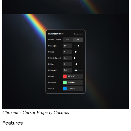
Chromatic Cursor Property Controls
Features