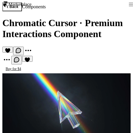
Marketplace
Components
Back
Chromatic Cursor
·
Premium
Interactions Component
Buy for $4