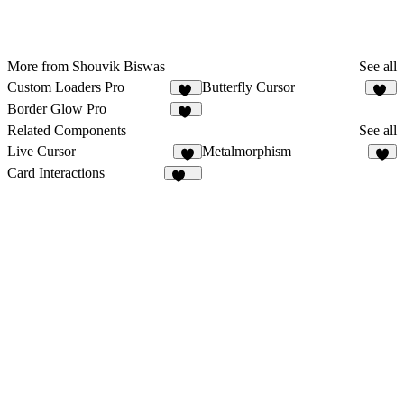
More from Shouvik Biswas
See all
Custom Loaders Pro
Butterfly Cursor
13
38
Border Glow Pro
11
Related Components
See all
Live Cursor
Metalmorphism
1
5
Card Interactions
162