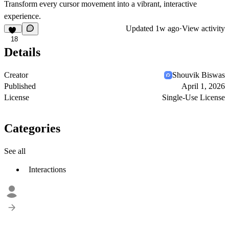
Transform every cursor movement into a vibrant, interactive
experience.
Updated
1w ago
·
View activity
18
Details
Creator
Shouvik Biswas
Published
April 1, 2026
License
Single-Use License
Categories
See all
Interactions