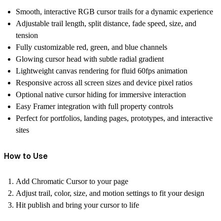
Smooth, interactive RGB cursor trails for a dynamic experience
Adjustable trail length, split distance, fade speed, size, and
tension
Fully customizable red, green, and blue channels
Glowing cursor head with subtle radial gradient
Lightweight canvas rendering for fluid 60fps animation
Responsive across all screen sizes and device pixel ratios
Optional native cursor hiding for immersive interaction
Easy Framer integration with full property controls
Perfect for portfolios, landing pages, prototypes, and interactive
sites
How to Use
Add
Chromatic Cursor
to your page
Adjust trail, color, size, and motion settings to fit your design
Hit publish and bring your cursor to life