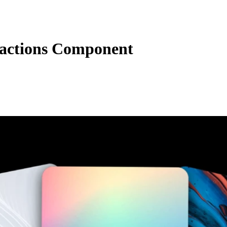
actions Component