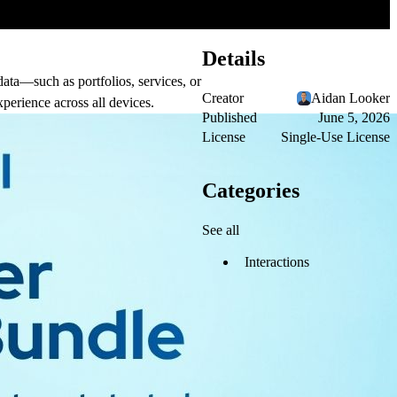
Details
data—such as portfolios, services, or
Creator
Aidan Looker
xperience across all devices.
Published
June 5, 2026
License
Single-Use License
Categories
See all
Interactions