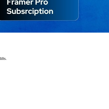
ifts.