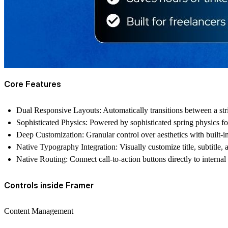
Core Features
Dual Responsive Layouts: Automatically transitions between a strik
Sophisticated Physics: Powered by sophisticated spring physics for
Deep Customization: Granular control over aesthetics with built-i
Native Typography Integration: Visually customize title, subtitle, 
Native Routing: Connect call-to-action buttons directly to internal
Controls inside Framer
Content Management