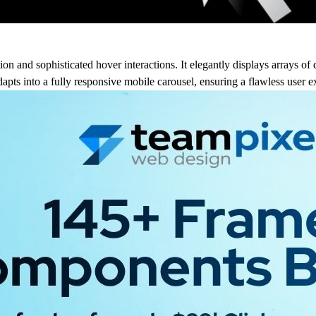
on and sophisticated hover interactions. It elegantly displays arrays of 
apts into a fully responsive mobile carousel, ensuring a flawless user e