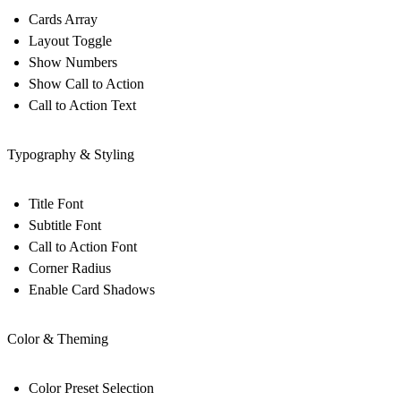
Cards Array
Layout Toggle
Show Numbers
Show Call to Action
Call to Action Text
Typography & Styling
Title Font
Subtitle Font
Call to Action Font
Corner Radius
Enable Card Shadows
Color & Theming
Color Preset Selection