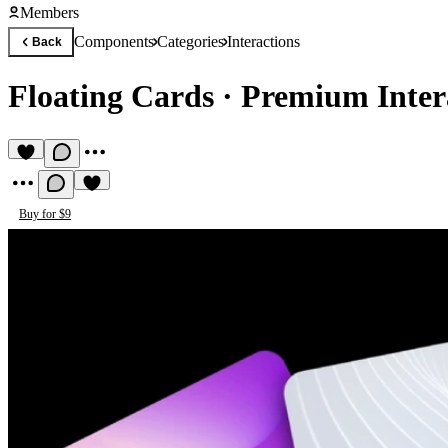
Members
Components
Categories
Interactions
Back
Floating Cards
·
Premium Inter
Buy for $9