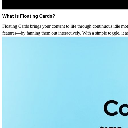
What is Floating Cards?
Floating Cards brings your content to life through continuous idle moti
features—by fanning them out interactively. With a simple toggle, it ad