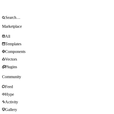
Marketplace
All
Templates
Components
Vectors
Plugins
Community
Feed
Hype
Activity
Gallery