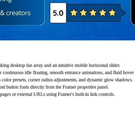
ing desktop fan array and an intuitive mobile horizontal slider.
 continuous idle floating, smooth entrance animations, and fluid hover l
n color presets, corner radius adjustments, and dynamic glow shadows.
and button fonts directly from the Framer properties panel.
 pages or external URLs using Framer's built-in link controls.