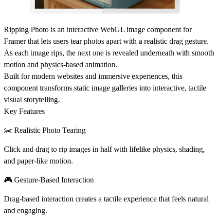
Ripping Photo
is an interactive WebGL image component for
Framer that lets users tear photos apart with a realistic drag gesture.
As each image rips, the next one is revealed underneath with smooth
motion and physics-based animation.
Built for modern websites and immersive experiences, this
component transforms static image galleries into
interactive, tactile
visual storytelling
.
Key Features
✂️ Realistic Photo Tearing
Click and drag to rip images in half with lifelike physics, shading,
and paper-like motion.
🎮 Gesture-Based Interaction
Drag-based interaction creates a tactile experience that feels natural
and engaging.