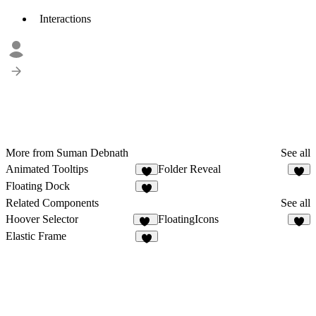
Interactions
More from Suman Debnath
See all
Animated Tooltips
Folder Reveal
1
4
Floating Dock
6
Related Components
See all
Hoover Selector
FloatingIcons
15
6
Elastic Frame
9