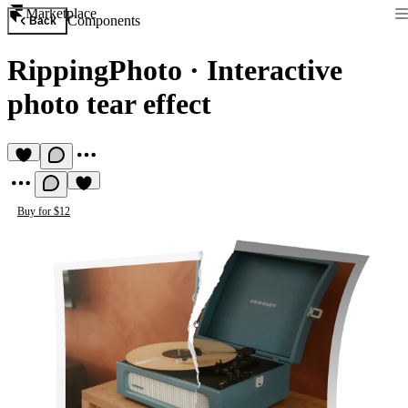
Marketplace
Components
Back
RippingPhoto
·
Interactive
photo tear effect
Buy for $12