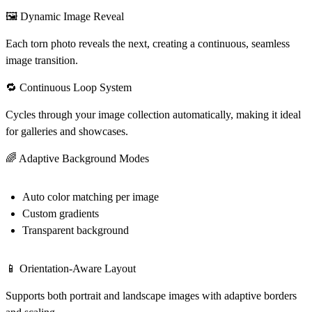
🖼️ Dynamic Image Reveal
Each torn photo reveals the next, creating a continuous, seamless
image transition.
🔁 Continuous Loop System
Cycles through your image collection automatically, making it ideal
for galleries and showcases.
🌈 Adaptive Background Modes
Auto color matching per image
Custom gradients
Transparent background
📱 Orientation-Aware Layout
Supports both portrait and landscape images with adaptive borders