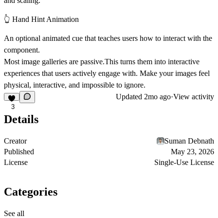
and scaling.
👆 Hand Hint Animation
An optional animated cue that teaches users how to interact with the
component.
Most image galleries are passive.This turns them into
interactive
experiences that users actively engage with
. Make your images feel
physical, interactive, and impossible to ignore.
Updated
2mo ago
·
View activity
3
Details
Creator
Suman Debnath
Published
May 23, 2026
License
Single-Use License
Categories
See all