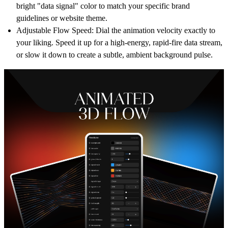
bright "data signal" color to match your specific brand
guidelines or website theme.
Adjustable Flow Speed:
Dial the animation velocity exactly to
your liking. Speed it up for a high-energy, rapid-fire data stream,
or slow it down to create a subtle, ambient background pulse.