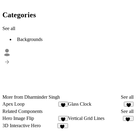
Categories
See all
Backgrounds
More from Dharminder Singh
See all
Apex Loop
Glass Clock
1
Related Components
See all
Hero Image Flip
Vertical Grid Lines
8
43
3D Interactive Hero
11