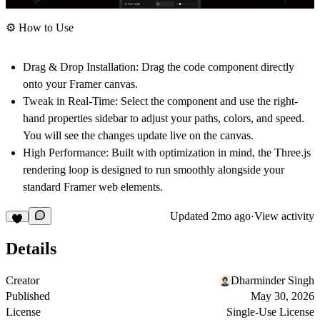
⚙️ How to Use
Drag & Drop Installation:
Drag the code component directly
onto your Framer canvas.
Tweak in Real-Time:
Select the component and use the right-
hand properties sidebar to adjust your paths, colors, and speed.
You will see the changes update live on the canvas.
High Performance:
Built with optimization in mind, the Three.js
rendering loop is designed to run smoothly alongside your
standard Framer web elements.
Updated
2mo ago
·
View activity
Details
Creator
Dharminder Singh
Published
May 30, 2026
License
Single-Use License