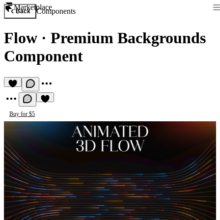
Marketplace
Components
Back
Flow
·
Premium Backgrounds
Component
Buy for $5