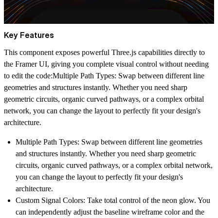
Key Features
This component exposes powerful Three.js capabilities directly to
the Framer UI, giving you complete visual control without needing
to edit the code:
Multiple Path Types:
Swap between different line
geometries and structures instantly. Whether you need sharp
geometric circuits, organic curved pathways, or a complex orbital
network, you can change the layout to perfectly fit your design's
architecture.
Multiple Path Types:
Swap between different line geometries
and structures instantly. Whether you need sharp geometric
circuits, organic curved pathways, or a complex orbital network,
you can change the layout to perfectly fit your design's
architecture.
Custom Signal Colors:
Take total control of the neon glow. You
can independently adjust the baseline wireframe color and the