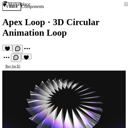
Marketplace
Components
Back
Apex Loop
·
3D Circular
Animation Loop
Buy for $5