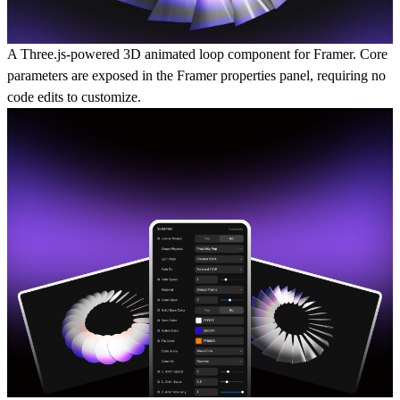
A Three.js-powered 3D animated loop component for Framer. Core
parameters are exposed in the Framer properties panel, requiring no
code edits to customize.