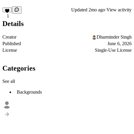
Updated
2mo ago
·
View activity
1
Details
Creator
Dharminder Singh
Published
June 6, 2026
License
Single-Use License
Categories
See all
Backgrounds