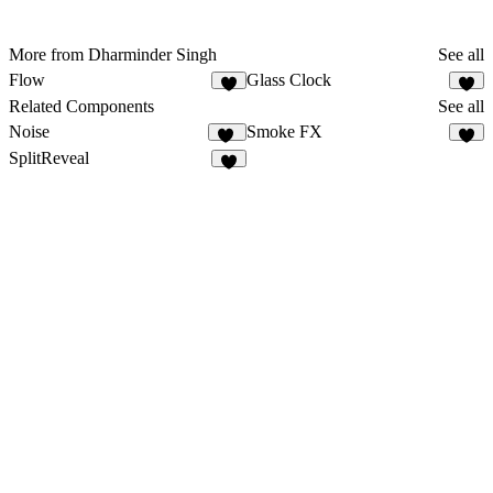
More from Dharminder Singh
See all
Flow
Glass Clock
1
Related Components
See all
Noise
Smoke FX
21
4
SplitReveal
3