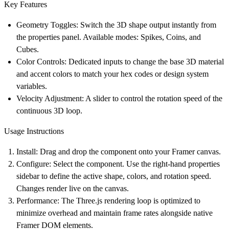
Key Features
Geometry Toggles:
Switch the 3D shape output instantly from
the properties panel. Available modes: Spikes, Coins, and
Cubes.
Color Controls:
Dedicated inputs to change the base 3D material
and accent colors to match your hex codes or design system
variables.
Velocity Adjustment:
A slider to control the rotation speed of the
continuous 3D loop.
Usage Instructions
Install:
Drag and drop the component onto your Framer canvas.
Configure:
Select the component. Use the right-hand properties
sidebar to define the active shape, colors, and rotation speed.
Changes render live on the canvas.
Performance:
The Three.js rendering loop is optimized to
minimize overhead and maintain frame rates alongside native
Framer DOM elements.