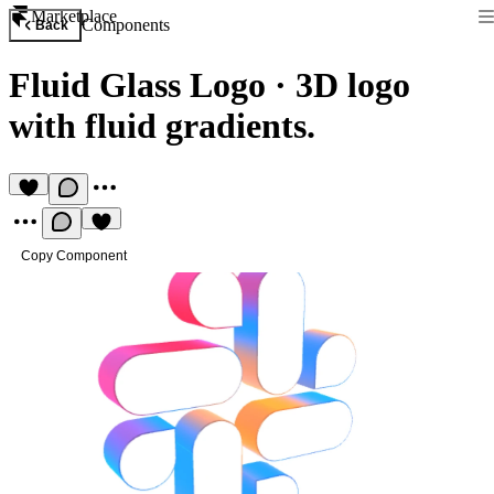
Marketplace
Components
Back
Fluid Glass Logo
·
3D logo
with fluid gradients.
Copy Component