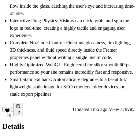
flow inside the glass, catching the user's eye and increasing time-
on-site.
Interactive Drag Physics:
Visitors can click, grab, and spin the
logo in real-time, creating a highly tactile and engaging user
experience.
Complete No-Code Control:
Fine-tune glossiness, rim lighting,
3D thickness, and fluid speed directly inside the Framer
properties panel without writing a single line of code.
Highly Optimized WebGL:
Engineered for silky smooth 60fps
performance so your site remains incredibly fast and responsive.
Smart Static Fallback:
Automatically degrades to a beautiful,
lightweight static image for SEO crawlers, older devices, or
static export pipelines.
Updated
1mo ago
·
View activity
2
26
Details