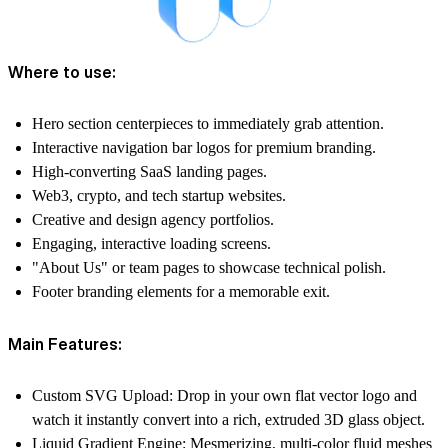
Where to use:
Hero section centerpieces to immediately grab attention.
Interactive navigation bar logos for premium branding.
High-converting SaaS landing pages.
Web3, crypto, and tech startup websites.
Creative and design agency portfolios.
Engaging, interactive loading screens.
"About Us" or team pages to showcase technical polish.
Footer branding elements for a memorable exit.
Main Features:
Custom SVG Upload:
Drop in your own flat vector logo and
watch it instantly convert into a rich, extruded 3D glass object.
Liquid Gradient Engine:
Mesmerizing, multi-color fluid meshes