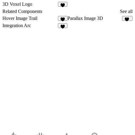
3
7
3D Voxel Logo
4
Related Components
See all
Hover Image Trail
Parallax Image 3D
8
11
Integration Arc
6