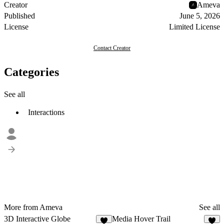
Creator
Ameva
Published
June 5, 2026
License
Limited License
Contact Creator
Categories
See all
Interactions
More from Ameva
See all
3D Interactive Globe
Media Hover Trail