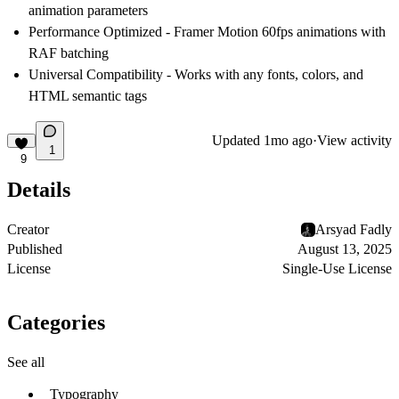
animation parameters
Performance Optimized
- Framer Motion 60fps animations with
RAF batching
Universal Compatibility
- Works with any fonts, colors, and
HTML semantic tags
Updated
1mo ago
·
View activity
1
9
Details
Creator
Arsyad Fadly
Published
August 13, 2025
License
Single-Use License
Categories
See all
Typography