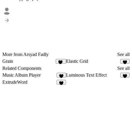
More from Arsyad Fadly
See all
Grain
Elastic Grid
65
5
Related Components
See all
Music Album Player
Luminous Text Effect
6
1
ExtrudeWord
2