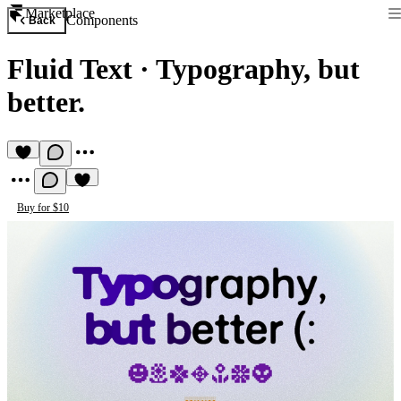
Marketplace
Components
Back
Fluid Text
·
Typography, but
better.
Buy for $10