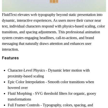
FluidText elevates web typography beyond static presentation into
dynamic, interactive experiences. As users move their cursor near
text, individual characters respond with physics-based scaling, color
transitions, and spacing adjustments. This professional animation
system creates engaging headlines, call-to-actions, and brand
messaging that naturally draws attention and enhances user
interaction.
Features
Character-Level Physics
- Dynamic letter motion with
proximity-based scaling
Epic Color Interpolation
- Smooth color transitions when
hovered over
Fluid Morphing
- SVG threshold filters for organic, gooey
transformations
Full Framer Controls
- Typography, colors, spacing, and