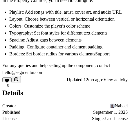
In the Property Controls, you'll need to configure:
Playlist: Add songs with title, artist, cover art, and audio URL
Layout: Choose between vertical or horizontal orientation
Colors: Customize the player's color scheme
Typography: Set font styles for different text elements
Spacing: Adjust gaps between elements
Padding: Configure container and element padding
Borders: Set border radius for various elementsSupport
For any queries and help setting up the component, contact
hello@segmentui.com
Updated
12mo ago
·
View activity
6
Details
Creator
Nabeel
Published
September 1, 2025
License
Single-Use License