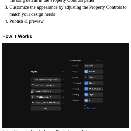
the song details in the Property Controls panel
Customize the appearance by adjusting the Property Controls to
match your design needs
Publish & preview
How It Works