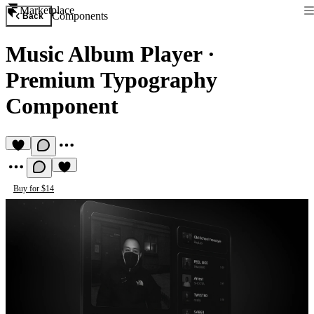
Marketplace
Components
Back
Music Album Player
·
Premium Typography
Component
Buy for $14