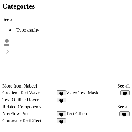
Categories
See all
Typography
More from Nabeel
See all
Gradient Text Wave
Video Text Mask
1
Text Outline Hover
Related Components
See all
NavFlow Pro
Text Glitch
4
10
ChromaticTextEffect
1