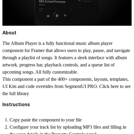
About
The Album Player is a fully functional music album player
component for Framer that allows users to play, pause, and navigate
through a playlist of songs. It features a sleek interface with album
artwork, progress bar, playback controls, and a queue list of
upcoming songs. All fully customizable.
This component a part of the 400+ components, layouts, templates,
UI Kits and code overrides from SegmentUI PRO. Click
here
to see
the full library
Instructions
Copy paste the component to your file
Configure your track list by uploading MP3 files and filling in