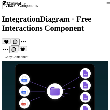
Marketplace
Components
Back
IntegrationDiagram
·
Free
Interactions Component
Copy Component