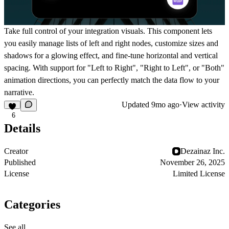
Take full control of your integration visuals. This component lets
you easily manage lists of left and right nodes, customize sizes and
shadows for a glowing effect, and fine-tune horizontal and vertical
spacing. With support for "Left to Right", "Right to Left", or "Both"
animation directions, you can perfectly match the data flow to your
narrative.
Updated
9mo ago
·
View activity
6
Details
Creator
Dezainaz Inc.
Published
November 26, 2025
License
Limited License
Categories
See all