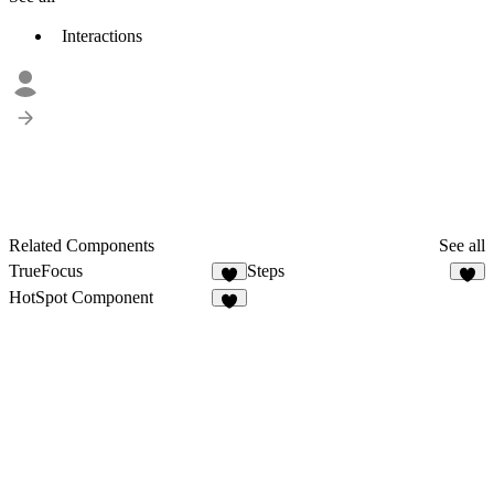
Interactions
Related Components
See all
TrueFocus
Steps
6
5
HotSpot Component
8