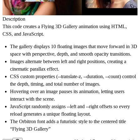
Description
This code creates a Flying 3D Gallery
animation
using
HTML,
CSS, and JavaScript
.
The gallery displays
10 floating images
that move forward in 3D
space with perspective, depth, and smooth opacity transitions.
Images alternate between
left and right positions
, creating a
cinematic parallax effect.
CSS custom properties (--translate-z, --duration, --count) control
the depth, timing, and total number of images.
Hovering over an image
pauses its animation
, letting users
interact with the scene.
JavaScript randomly assigns --left and --right offsets so every
reload generates a
unique floating layout
.
The
Orbitron font
adds a futuristic style to the centered title
“Flying 3D Gallery”